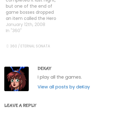
me a whopping
my characters up some
but one of the end of
3,000,000 gold each
more, and swapped…
game bosses dropped
fight. So…
an item called the Hero
Crest, and I wanted to
January 12th, 2008
know what it did. Mr
In "360"
Internet told me that
there was another
360
/
ETERNAL SONATA
dungeon, near the
Double Reed Tower
(where you "end" the
game),…
DEKAY
I play all the games.
View all posts by deKay
LEAVE A REPLY