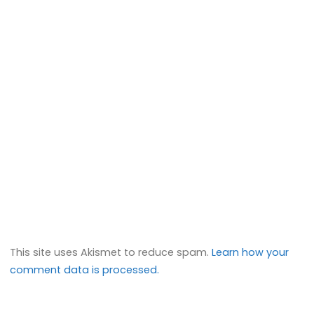
This site uses Akismet to reduce spam.
Learn how your
comment data is processed.