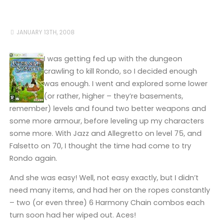
JANUARY 13TH, 2008
I was getting fed up with the dungeon
crawling to kill Rondo, so I decided enough
was enough. I went and explored some lower
(or rather, higher – they’re basements,
remember) levels and found two better weapons and
some more armour, before leveling up my characters
some more. With Jazz and Allegretto on level 75, and
Falsetto on 70, I thought the time had come to try
Rondo again.
And she was easy! Well, not easy exactly, but I didn’t
need many items, and had her on the ropes constantly
– two (or even three) 6 Harmony Chain combos each
turn soon had her wiped out. Aces!