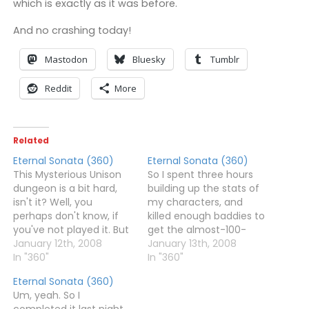
which is exactly as it was before.
And no crashing today!
Mastodon
Bluesky
Tumblr
Reddit
More
Related
Eternal Sonata (360)
Eternal Sonata (360)
This Mysterious Unison
So I spent three hours
dungeon is a bit hard,
building up the stats of
isn't it? Well, you
my characters, and
perhaps don't know, if
killed enough baddies to
you've not played it. But
get the almost-100-
yes, it's hard.I'm up to
January 12th, 2008
million gold to buy one
January 13th, 2008
(or rather, down to -
In "360"
of the soul shards. So I
In "360"
they're basements)
went and tried to kill
Eternal Sonata (360)
Floor 11 now, and finding
Rondo again.And died.So
Um, yeah. So I
the baddies there give
I bumped the levels of
completed it last night,