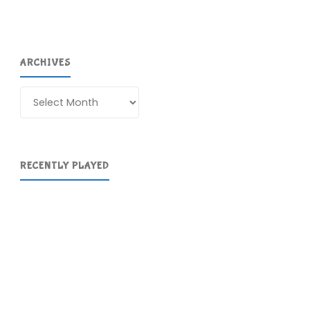
ARCHIVES
Archives
RECENTLY PLAYED