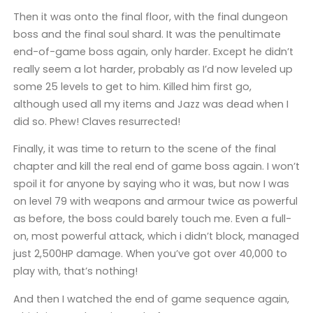
Then it was onto the final floor, with the final dungeon
boss and the final soul shard. It was the penultimate
end-of-game boss again, only harder. Except he didn’t
really seem a lot harder, probably as I’d now leveled up
some 25 levels to get to him. Killed him first go,
although used all my items and Jazz was dead when I
did so. Phew! Claves resurrected!
Finally, it was time to return to the scene of the final
chapter and kill the real end of game boss again. I won’t
spoil it for anyone by saying who it was, but now I was
on level 79 with weapons and armour twice as powerful
as before, the boss could barely touch me. Even a full-
on, most powerful attack, which i didn’t block, managed
just 2,500HP damage. When you’ve got over 40,000 to
play with, that’s nothing!
And then I watched the end of game sequence again,