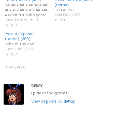
HAHAHAHAHAHAHAHAHAH
(Demo)
AHAHHAHAHAHHAHAHAAH
BIG FAT NO.
A.What a rubbish game.
April 15th, 2007
January 16th, 2008
In "360"
In "360"
Project Sylpheed
(Demo) (360)
Rubbish.The end.
June 20th, 2007
In "360"
360
/
DEMO
DEKAY
I play all the games.
View all posts by deKay