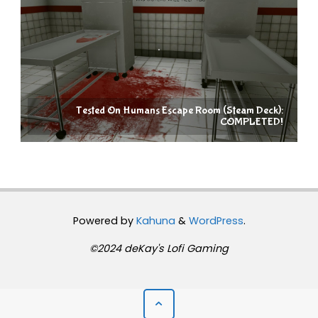
Tested On Humans Escape Room (Steam Deck):
COMPLETED!
Powered by
Kahuna
&
WordPress
.
©2024 deKay's Lofi Gaming