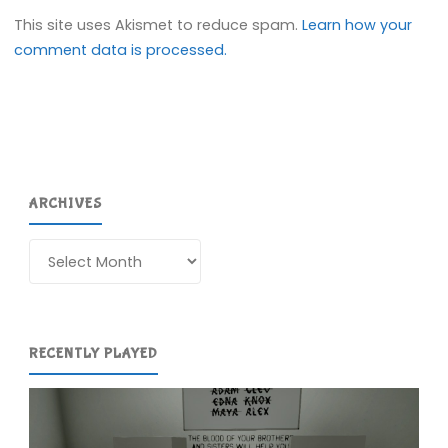
This site uses Akismet to reduce spam.
Learn how your
comment data is processed.
ARCHIVES
Archives
RECENTLY PLAYED