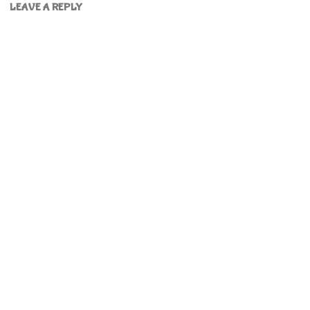
LEAVE A REPLY