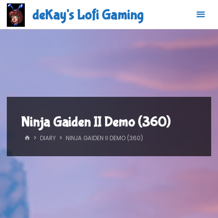
Skip
deKay's Lofi Gaming
to
content
Ninja Gaiden II Demo (360)
HOME
DIARY
NINJA GAIDEN II DEMO (360)