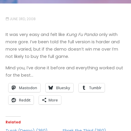
JUNE 3RD, 2008
It was very easy and felt like
Kung Fu Panda
only with
more gore. I’ve been told the full version is harder and
more varied, but if the demo doesn’t win me over I’m
not likely to buy the full game.
Mind you, I’ve done it before and everything worked out
for the best…
Mastodon
Bluesky
Tumblr
Reddit
More
Related
Turok (Demo) (360)
Shrek the Third (360)