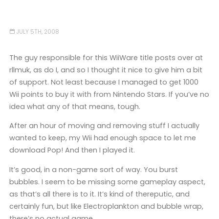
JULY 5TH, 2008
The guy responsible for this WiiWare title posts over at
rllmuk, as do I, and so I thought it nice to give him a bit
of support. Not least because I managed to get 1000
Wii points to buy it with from Nintendo Stars. If you’ve no
idea what any of that means, tough.
After an hour of moving and removing stuff I actually
wanted to keep, my Wii had enough space to let me
download Pop! And then I played it.
It’s good, in a non-game sort of way. You burst
bubbles. I seem to be missing some gameplay aspect,
as that’s all there is to it. It’s kind of thereputic, and
certainly fun, but like Electroplankton and bubble wrap,
there’s no actual game.