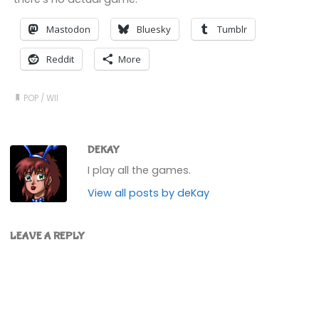
Mastodon
Bluesky
Tumblr
Reddit
More
POP
/
WII
DEKAY
I play all the games.
View all posts by deKay
LEAVE A REPLY