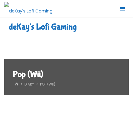
Skip
to
content
deKay's Lofi Gaming
Pop (Wii)
HOME
DIARY
POP (WII)