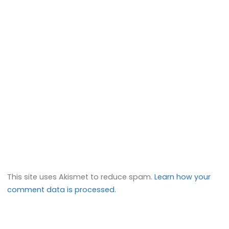
This site uses Akismet to reduce spam.
Learn how your
comment data is processed.