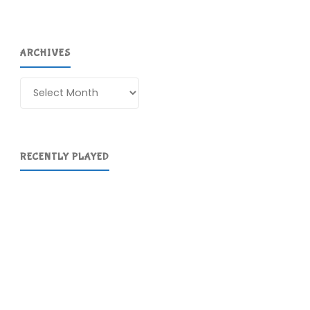
ARCHIVES
Archives
RECENTLY PLAYED