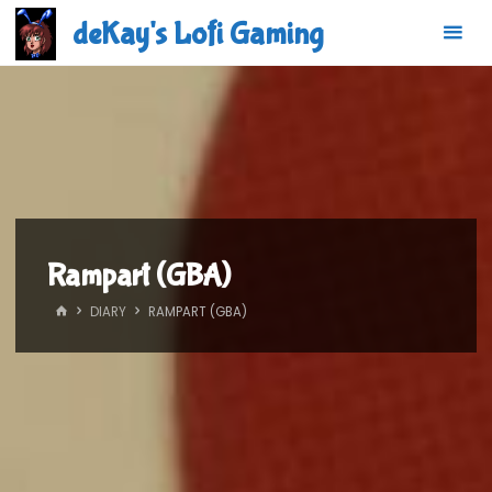
Skip
deKay's Lofi Gaming
to
content
Rampart (GBA)
HOME
DIARY
RAMPART (GBA)