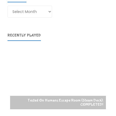
Archives
RECENTLY PLAYED
Tested On Humans Escape Room (Steam Deck):
COMPLETED!