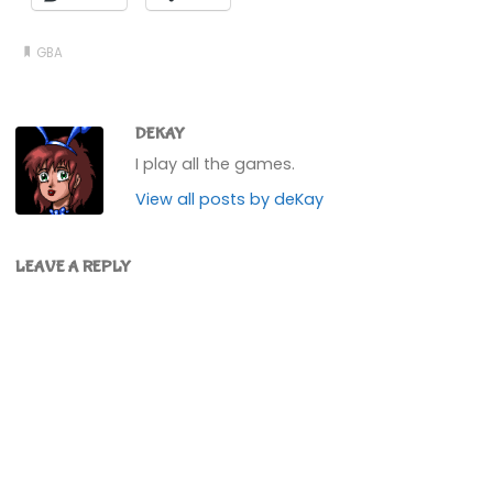
GBA
DEKAY
I play all the games.
View all posts by deKay
LEAVE A REPLY