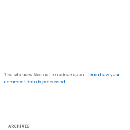
This site uses Akismet to reduce spam.
Learn how your
comment data is processed.
ARCHIVES