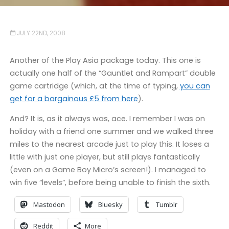
JULY 22ND, 2008
Another of the Play Asia package today. This one is
actually one half of the “Gauntlet and Rampart” double
game cartridge (which, at the time of typing,
you can
get for a bargainous £5 from here
).
And? It is, as it always was, ace. I remember I was on
holiday with a friend one summer and we walked three
miles to the nearest arcade just to play this. It loses a
little with just one player, but still plays fantastically
(even on a Game Boy Micro’s screen!). I managed to
win five “levels”, before being unable to finish the sixth.
Mastodon
Bluesky
Tumblr
Reddit
More