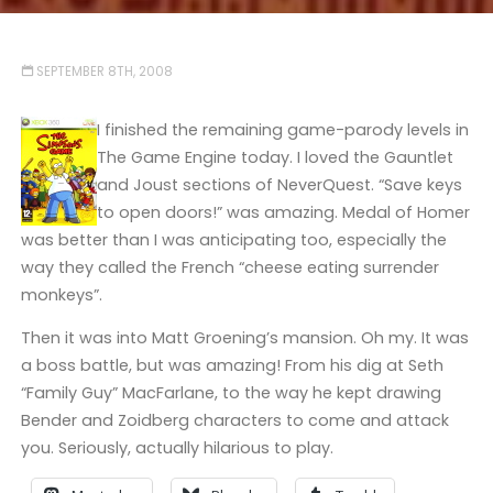
SEPTEMBER 8TH, 2008
I finished the remaining game-parody levels in
The Game Engine today. I loved the Gauntlet
and Joust sections of NeverQuest. “Save keys
to open doors!” was amazing. Medal of Homer
was better than I was anticipating too, especially the
way they called the French “cheese eating surrender
monkeys”.
Then it was into Matt Groening’s mansion. Oh my. It was
a boss battle, but was amazing! From his dig at Seth
“Family Guy” MacFarlane, to the way he kept drawing
Bender and Zoidberg characters to come and attack
you. Seriously, actually hilarious to play.