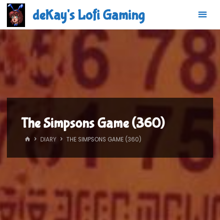
Skip
deKay's Lofi Gaming
to
content
The Simpsons Game (360)
HOME
DIARY
THE SIMPSONS GAME (360)