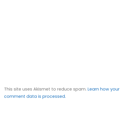
This site uses Akismet to reduce spam.
Learn how your
comment data is processed.