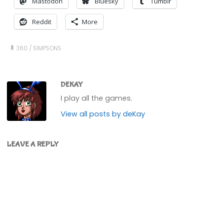
Mastodon
Bluesky
Tumblr
Reddit
More
360
/
SIMPSONS
DEKAY
I play all the games.
View all posts by deKay
LEAVE A REPLY