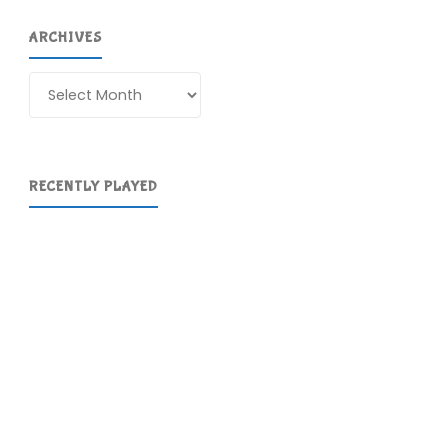
ARCHIVES
Archives
RECENTLY PLAYED