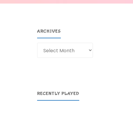
ARCHIVES
Archives
RECENTLY PLAYED