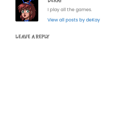
DEKAY
I play all the games.
View all posts by deKay
LEAVE A REPLY