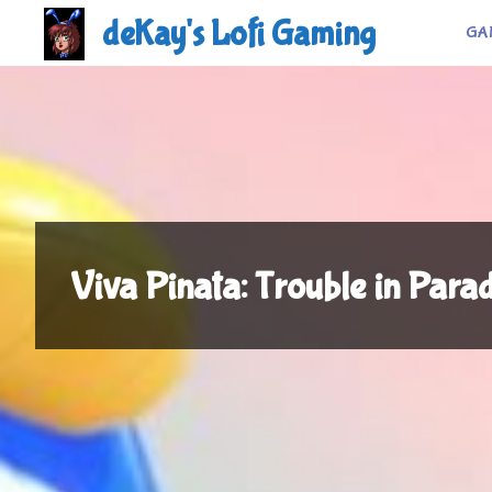
Skip
deKay's Lofi Gaming
GA
to
content
Viva Pinata: Trouble in Para