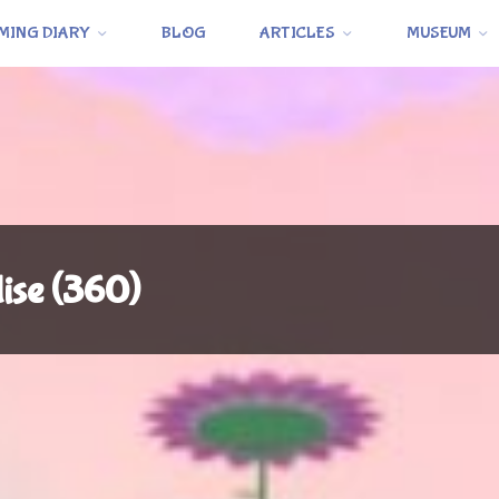
MING DIARY
BLOG
ARTICLES
MUSEUM
dise (360)