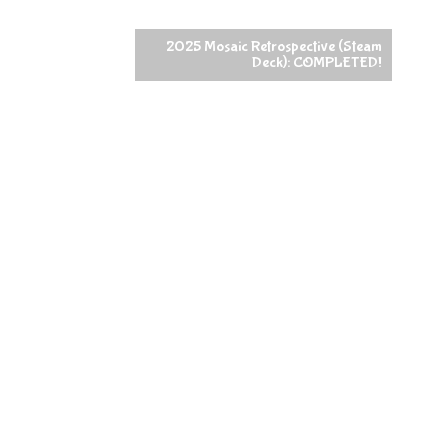
2025 Mosaic Retrospective (Steam
Deck): COMPLETED!