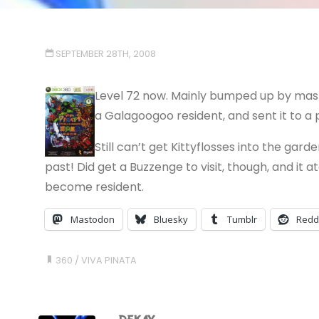
SEPTEMBER 28TH, 2008
Level 72 now. Mainly bumped up by mast
a Galagoogoo resident, and sent it to a 
Still can’t get Kittyflosses into the gar
past! Did get a Buzzenge to visit, though, and it
become resident.
Mastodon
Bluesky
Tumblr
Redd
360
/
VIVA PINATA