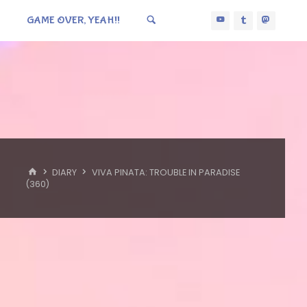
GAME OVER, YEAH!!
HOME
DIARY
VIVA PINATA: TROUBLE IN PARADISE
(360)