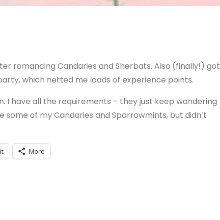
er romancing Candaries and Sherbats. Also (finally!) got
party, which netted me loads of experience points.
den. I have all the requirements – they just keep wandering
 ate some of my Candaries and Sparrowmints, but didn’t
it
More