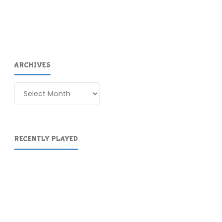
ARCHIVES
Archives
RECENTLY PLAYED