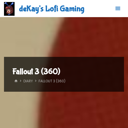
Skip
deKay's Lofi Gaming
to
content
Fallout 3 (360)
HOME
DIARY
FALLOUT 3 (360)