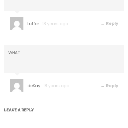
Luffer
18 years ago
Reply
WHAT
deKay
18 years ago
Reply
LEAVE A REPLY