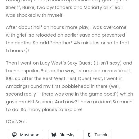
Sheriff, Burke, two bystanders and Moriarty all killed. I
was shocked with myself.
After about half an hour’s more play, I was overcome
with grief, so reloaded an earlier save and prevented
the deaths. So add *another* 45 minutes or so to that
5 hours 🙂
Then I went on Lucy West’s Sexy Quest (it isn’t sexy) and
found… spoiler. But on the way, I stumbled across Vault
106, so after the Best West Test Quest Fest, I went in.
Amazing! Found my first bobblehead in there (well,
second really – there was one in the game box ;P) which
gave me +10 Science. And now? I have no idea! So much
to do! So many places to explore!
LOVING it.
Mastodon
Bluesky
Tumblr