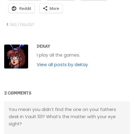
Reddit
More
360
/
FALLOUT
DEKAY
I play all the games.
View all posts by deKay
2 COMMENTS
You mean you didn’t find the one on your fathers
desk in Vault 101? What’s the matter with your eye
sight?