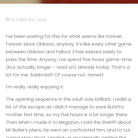
OCTOBER 31ST, 2008
I’ve been waiting for this for what seems like forever.
Forever since Oblivion, anyway. It’s like every other game
between Oblivion and Fallout 3 has existed solely to
pass the time. Anyway, I’ve spend five hours game-time
(but actually, longer – read on) already today. That’s a
lot for me. Addicted? Of course not. Honest.
I’m really, really enjoying it.
The opening sequence in the vault was brilliant. I redid a
bit of the escape as I didn’t manage to save Butch’s
mother first time, so my five hours is a bit longer there.
Then when I made it to Megaton, I told the Sheriff about
Mr Burke’s plans, he went an confronted him, and to cut
a long story short, I ended up accidentally getting the