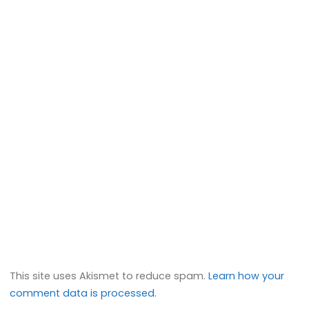
This site uses Akismet to reduce spam.
Learn how your
comment data is processed.