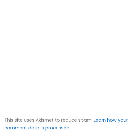
This site uses Akismet to reduce spam.
Learn how your
comment data is processed.