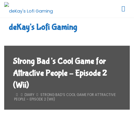
Skip
to
content
deKay's Lofi Gaming
Strong Bad’s Cool Game for
Attractive People – Episode 2
(Wii)
HOME
DIARY
STRONG BAD’S COOL GAME FOR ATTRACTIVE
PEOPLE – EPISODE 2 (WII)