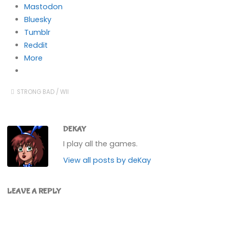
Mastodon
Bluesky
Tumblr
Reddit
More
STRONG BAD
/
WII
DEKAY
I play all the games.
View all posts by deKay
LEAVE A REPLY