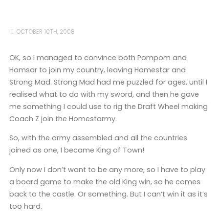
OCTOBER 10TH, 2008
OK, so I managed to convince both Pompom and
Homsar to join my country, leaving Homestar and
Strong Mad. Strong Mad had me puzzled for ages, until I
realised what to do with my sword, and then he gave
me something I could use to rig the Draft Wheel making
Coach Z join the Homestarmy.
So, with the army assembled and all the countries
joined as one, I became King of Town!
Only now I don’t want to be any more, so I have to play
a board game to make the old King win, so he comes
back to the castle. Or something. But I can’t win it as it’s
too hard.