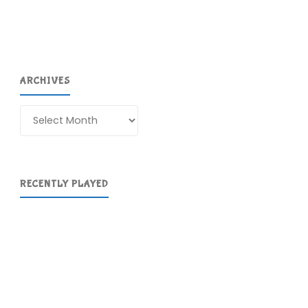
ARCHIVES
Archives
RECENTLY PLAYED