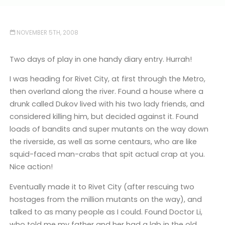
NOVEMBER 5TH, 2008
Two days of play in one handy diary entry. Hurrah!
I was heading for Rivet City, at first through the Metro,
then overland along the river. Found a house where a
drunk called Dukov lived with his two lady friends, and
considered killing him, but decided against it. Found
loads of bandits and super mutants on the way down
the riverside, as well as some centaurs, who are like
squid-faced man-crabs that spit actual crap at you.
Nice action!
Eventually made it to Rivet City (after rescuing two
hostages from the million mutants on the way), and
talked to as many people as I could. Found Doctor Li,
who told me my father and her had a lab in the old