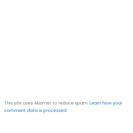
This site uses Akismet to reduce spam.
Learn how your
comment data is processed.