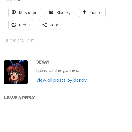
Mastodon
Bluesky
Tumblr
Reddit
More
360
/
FALLOUT
DEKAY
I play all the games.
View all posts by deKay
LEAVE A REPLY