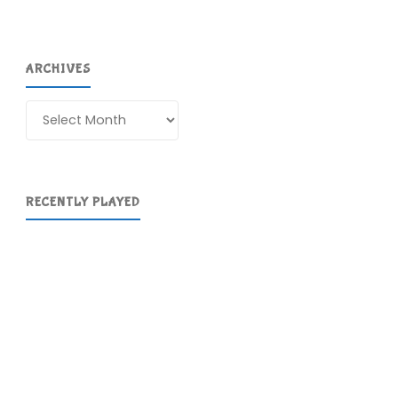
ARCHIVES
Archives
RECENTLY PLAYED