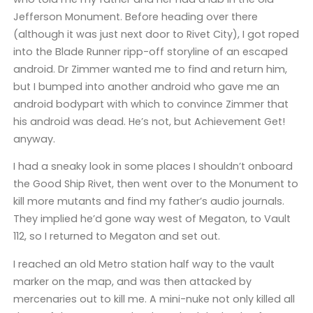
Jefferson Monument. Before heading over there
(although it was just next door to Rivet City), I got roped
into the Blade Runner ripp-off storyline of an escaped
android. Dr Zimmer wanted me to find and return him,
but I bumped into another android who gave me an
android bodypart with which to convince Zimmer that
his android was dead. He’s not, but Achievement Get!
anyway.
I had a sneaky look in some places I shouldn’t onboard
the Good Ship Rivet, then went over to the Monument to
kill more mutants and find my father’s audio journals.
They implied he’d gone way west of Megaton, to Vault
112, so I returned to Megaton and set out.
I reached an old Metro station half way to the vault
marker on the map, and was then attacked by
mercenaries out to kill me. A mini-nuke not only killed all