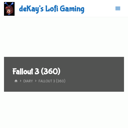
Skip
deKay's Lofi Gaming
to
content
Fallout 3 (360)
HOME
DIARY
FALLOUT 3 (360)