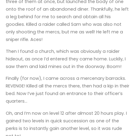
three of them at once, but launched the body of one
onto the roof of an abandoned diner. Thankfully, he left
a leg behind for me to search and obtain all his
goodies. Killed a raider called Sam who was also not
only shooting the mercs, but me as well! He left me a
sniper rifle. Aces!
Then I found a church, which was obviously a raider
hideout, as once I’d entered they came home. Luckily, I
saw them and laid mines out in the doorway. Boom!
Finally (for now), I came across a mercenary barracks.
REVENGE! Killed all the mercs there, then had a kip in their
bed. Now I’ve just found an entrance to their officer’s
quarters…
Oh, and I’m now on level 12 after almost 20 hours play. I
gained two levels in quick succession as one of the
perks is to instantly gain another level, so it was rude
not to!