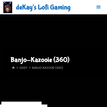
Skip
deKay's Lofi Gaming
to
content
Banjo-Kazooie (360)
HOME
DIARY
BANJO-KAZOOIE (360)