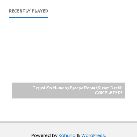
RECENTLY PLAYED
Tested On Humans Escape Room (Steam Deck):
COMPLETED!
Powered by
Kahuna
&
WordPress
.