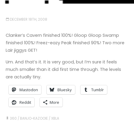
DECEMBER 18TH, 2008
Clanker’s Cavern finished 100%! Gloop Gloop Swamp
finished 100%! Freez-eazy Peak finished 90%! Two more
Lair jiggys GET!
Um. And that’s it. It is very good, but I’m sure it feels
much smaller than it did first time through. The levels
are actually tiny.
Mastodon
Bluesky
Tumblr
Reddit
More
360
/
BANJO-KAZOOIE
/
XBLA