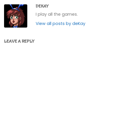
DEKAY
I play all the games.
View all posts by deKay
LEAVE A REPLY