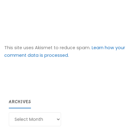
This site uses Akismet to reduce spam.
Learn how your
comment data is processed.
ARCHIVES
Archives