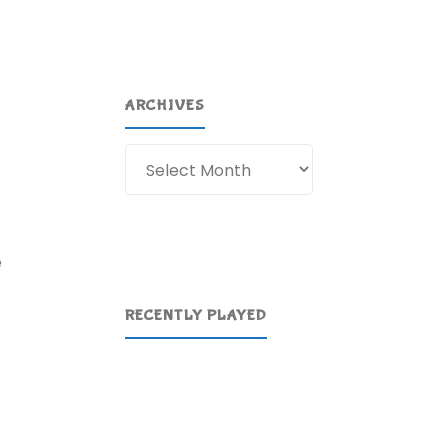
ARCHIVES
Archives
e
RECENTLY PLAYED