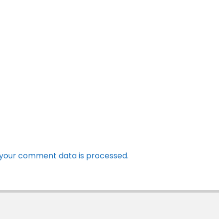
your comment data is processed.