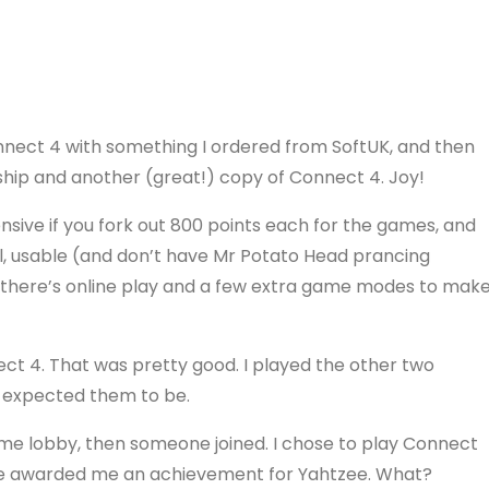
 Connect 4 with something I ordered from SoftUK, and then
ship and another (great!) copy of Connect 4. Joy!
pensive if you fork out 800 points each for the games, and
ll, usable (and don’t have Mr Potato Head prancing
 there’s online play and a few extra game modes to mak
t 4. That was pretty good. I played the other two
 I expected them to be.
ame lobby, then someone joined. I chose to play Connect
game awarded me an achievement for Yahtzee. What?