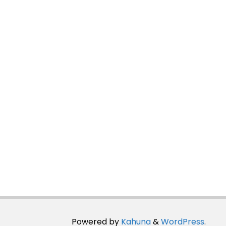
Powered by
Kahuna
&
WordPress
.