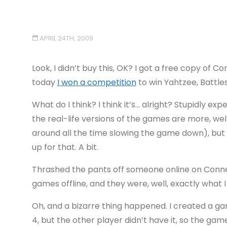
APRIL 24TH, 2009
Look, I didn’t buy this, OK? I got a free copy of
today
I won a competition
to win Yahtzee, Battle
What do I think? I think it’s… alright? Stupidly ex
the real-life versions of the games are more, we
around all the time slowing the game down), but
up for that. A bit.
Thrashed the pants off someone online on Connec
games offline, and they were, well, exactly what
Oh, and a bizarre thing happened. I created a g
4, but the other player didn’t have it, so the 