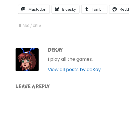
Mastodon
Bluesky
Tumblr
Redd
360
/
XBLA
DEKAY
I play all the games.
View all posts by deKay
LEAVE A REPLY