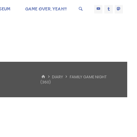
SEUM
GAME OVER, YEAH!!
HOME
DIARY
FAMILY GAME NIGHT
(360)