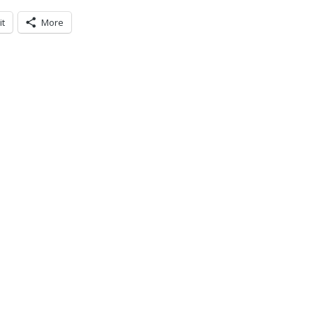
it
More