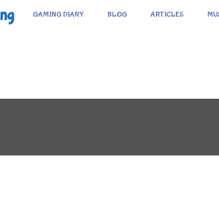
ing
GAMING DIARY
BLOG
ARTICLES
MU