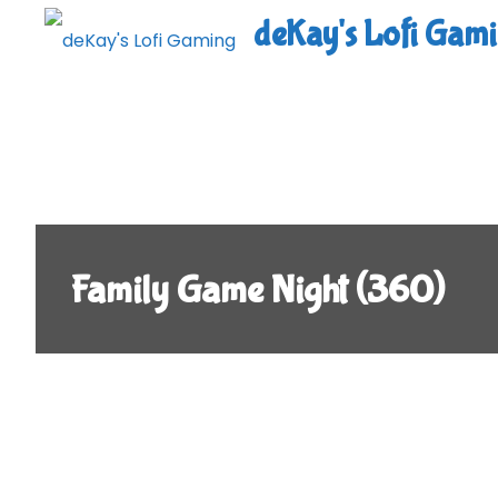
Skip
deKay's Lofi Gam
to
content
Family Game Night (360)