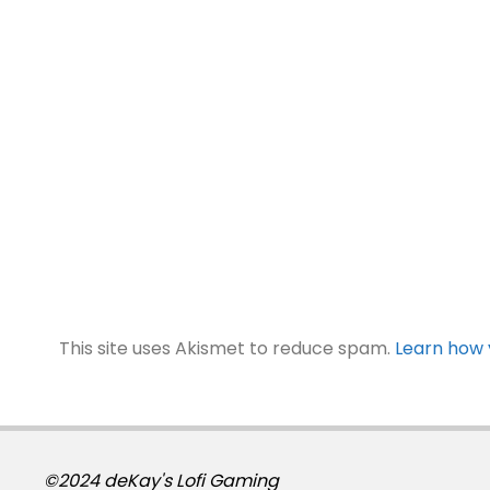
This site uses Akismet to reduce spam.
Learn how 
©2024 deKay's Lofi Gaming