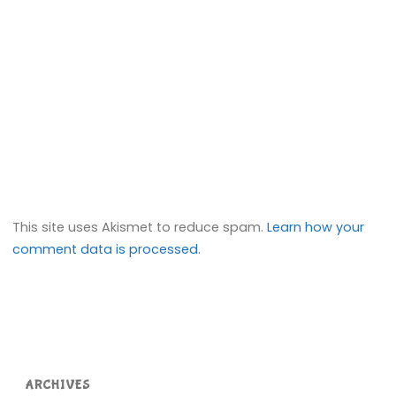
This site uses Akismet to reduce spam.
Learn how your
comment data is processed.
ARCHIVES