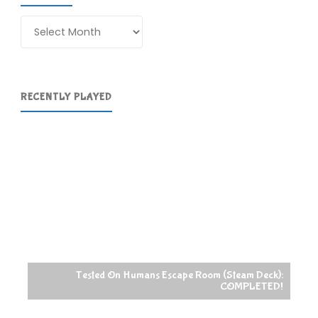
Archives
RECENTLY PLAYED
Tested On Humans Escape Room (Steam Deck):
COMPLETED!