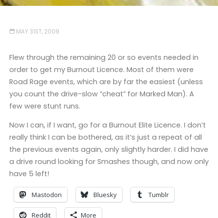
MAY 31ST, 2009
Flew through the remaining 20 or so events needed in
order to get my Burnout Licence. Most of them were
Road Rage events, which are by far the easiest (unless
you count the drive-slow “cheat” for Marked Man). A
few were stunt runs.
Now I can, if I want, go for a Burnout Elite Licence. I don’t
really think I can be bothered, as it’s just a repeat of all
the previous events again, only slightly harder. I did have
a drive round looking for Smashes though, and now only
have 5 left!
Mastodon
Bluesky
Tumblr
Reddit
More