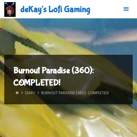
Skip
deKay's Lofi Gaming
to
content
Burnout Paradise (360):
COMPLETED!
HOME
DIARY
BURNOUT PARADISE (360): COMPLETED!