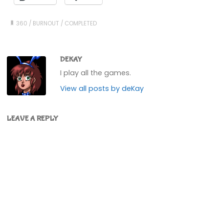
360
/
BURNOUT
/
COMPLETED
DEKAY
I play all the games.
View all posts by deKay
LEAVE A REPLY