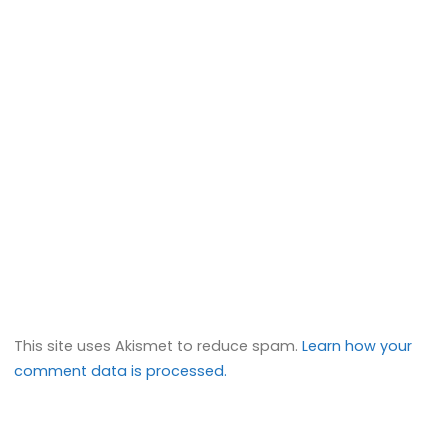
This site uses Akismet to reduce spam.
Learn how your
comment data is processed.