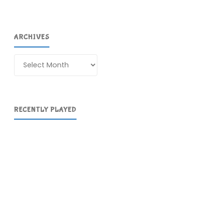
ARCHIVES
Archives
RECENTLY PLAYED