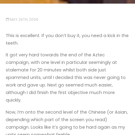
MAY 26TH, 2009
This is excellent. If you don’t buy it, you need a kick in the
teeth.
It got very hard towards the end of the Aztec
campaign, with one level in particular seemingly at
stalemate for 20 minutes whilst both side just
spammed units, until I decided this was never going to
work and gave up. Next go seemed much easier,
although I did finish the first objective much more
quickly.
Now, I’m onto the second level of the Chinese (or Asian,
depending which part of the screen you read)
campaign. Looks like it’s going to be hard again as my
units seem somewhat feeble.