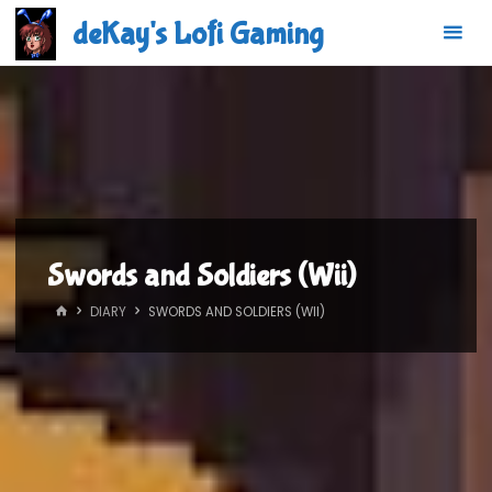
Skip
deKay's Lofi Gaming
to
content
Swords and Soldiers (Wii)
HOME
DIARY
SWORDS AND SOLDIERS (WII)