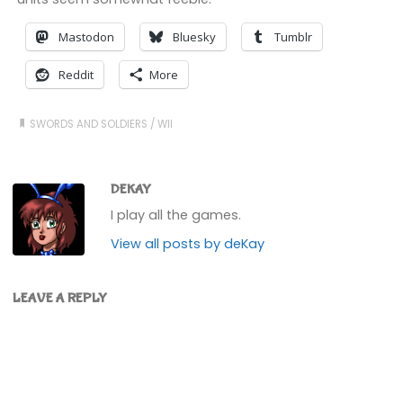
Mastodon
Bluesky
Tumblr
Reddit
More
SWORDS AND SOLDIERS
/
WII
DEKAY
I play all the games.
View all posts by deKay
LEAVE A REPLY