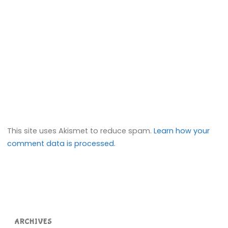
This site uses Akismet to reduce spam.
Learn how your
comment data is processed.
ARCHIVES