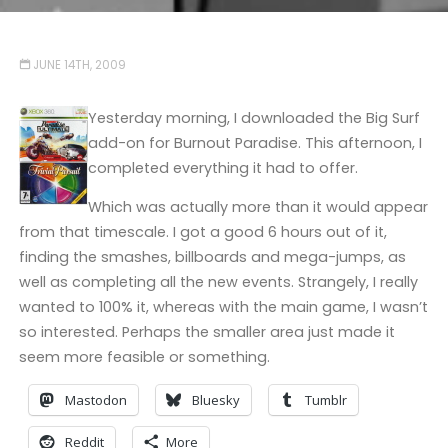
JUNE 14TH, 2009
Yesterday morning, I downloaded the Big Surf
add-on for Burnout Paradise. This afternoon, I
completed everything it had to offer.
Which was actually more than it would appear
from that timescale. I got a good 6 hours out of it,
finding the smashes, billboards and mega-jumps, as
well as completing all the new events. Strangely, I really
wanted to 100% it, whereas with the main game, I wasn’t
so interested. Perhaps the smaller area just made it
seem more feasible or something.
Mastodon
Bluesky
Tumblr
Reddit
More