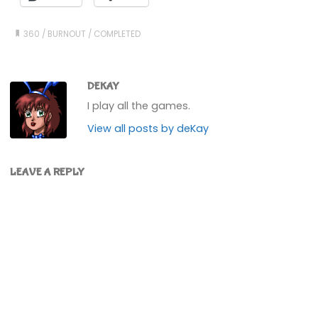
360
/
BURNOUT
/
COMPLETED
DEKAY
I play all the games.
View all posts by deKay
LEAVE A REPLY