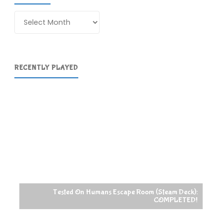
Archives
RECENTLY PLAYED
Tested On Humans Escape Room (Steam Deck):
COMPLETED!