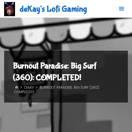
Skip
deKay's Lofi Gaming
to
content
Burnout Paradise: Big Surf
(360): COMPLETED!
HOME
DIARY
BURNOUT PARADISE: BIG SURF (360):
COMPLETED!