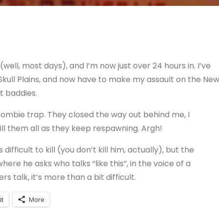
 (well, most days), and I’m now just over 24 hours in. I’ve
Skull Plains, and now have to make my assault on the Ne
ult baddies.
 zombie trap. They closed the way out behind me, I
ill them all as they keep respawning. Argh!
ficult to kill (you don’t kill him, actually), but the
here he asks who talks “like this”, in the voice of a
 talk, it’s more than a bit difficult.
it
More