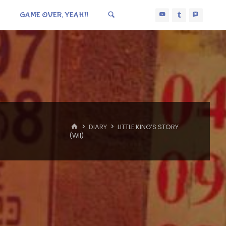
GAME OVER, YEAH!!
HOME
DIARY
LITTLE KING’S STORY
(WII)