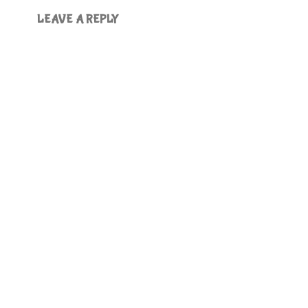
LEAVE A REPLY