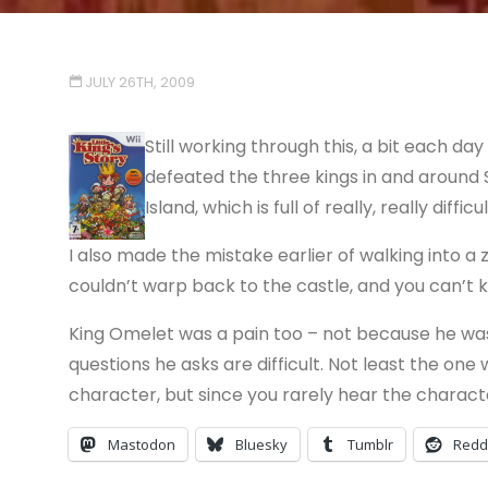
JULY 26TH, 2009
Still working through this, a bit each day
defeated the three kings in and around 
Island, which is full of really, really diffic
I also made the mistake earlier of walking into a
couldn’t warp back to the castle, and you can’t k
King Omelet was a pain too – not because he was dif
questions he asks are difficult. Not least the one w
character, but since you rarely hear the characters
Mastodon
Bluesky
Tumblr
Redd