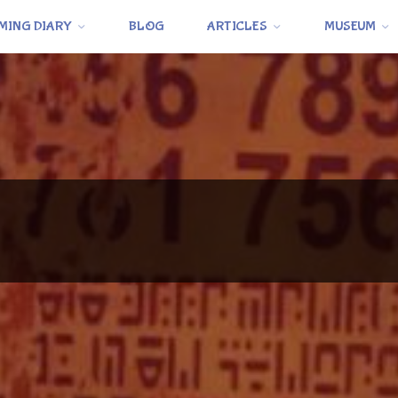
MING DIARY
BLOG
ARTICLES
MUSEUM