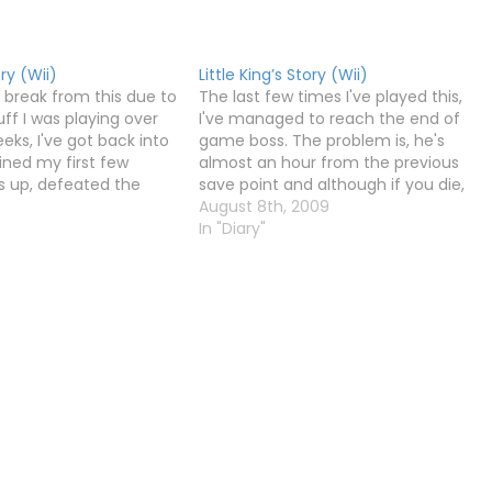
ory (Wii)
Little King’s Story (Wii)
a break from this due to
The last few times I've played this,
tuff I was playing over
I've managed to reach the end of
eks, I've got back into
game boss. The problem is, he's
rained my first few
almost an hour from the previous
 up, defeated the
save point and although if you die,
loke, found two parts
you can continue from the boss
August 8th, 2009
raft, and explored the
again, if you have to stop playing and
In "Diary"
turn off your…