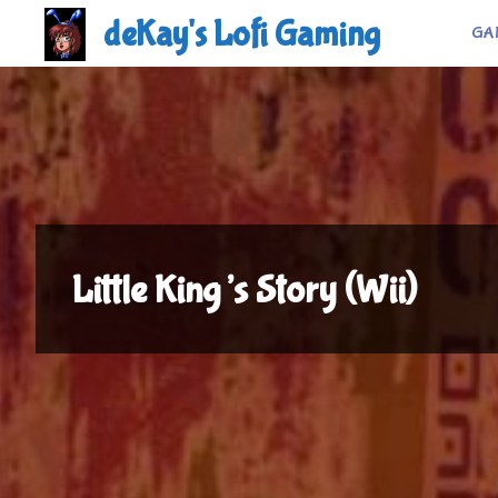
Skip
deKay's Lofi Gaming
GA
to
content
Little King’s Story (Wii)