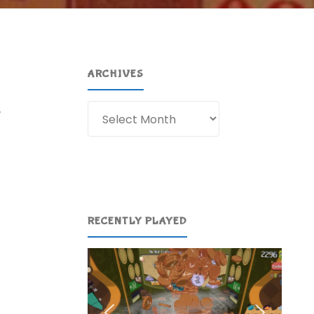
ARCHIVES
Archives
w
RECENTLY PLAYED