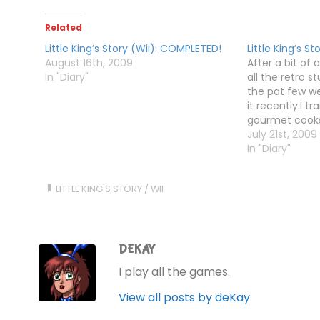
Related
Little King’s Story (Wii): COMPLETED!
Little King’s St
August 16th, 2009
After a bit of 
In "Diary"
all the retro s
the pat few we
it recently.I t
gourmet cooks
pinball boss b
July 21st, 2009
for the spacec
In "Diary"
Skull…
LITTLE KING'S STORY
/
WII
DEKAY
I play all the games.
View all posts by deKay