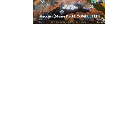
Raccoin (Steam Deck): COMPLETED!