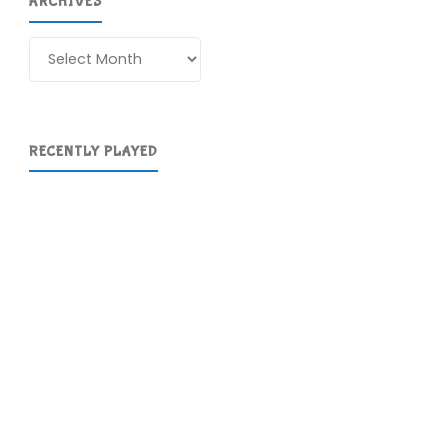
ARCHIVES
Archives
RECENTLY PLAYED