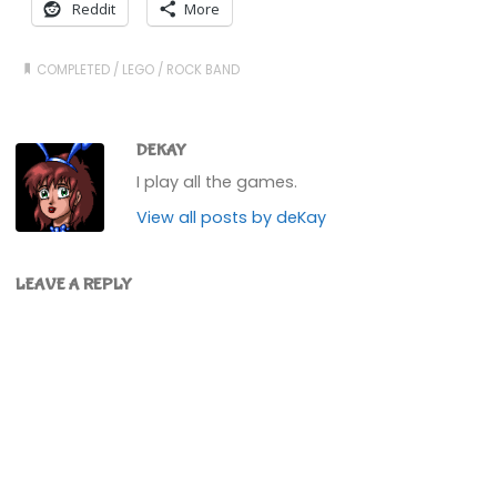
Reddit
More
COMPLETED
/
LEGO
/
ROCK BAND
DEKAY
I play all the games.
View all posts by deKay
LEAVE A REPLY