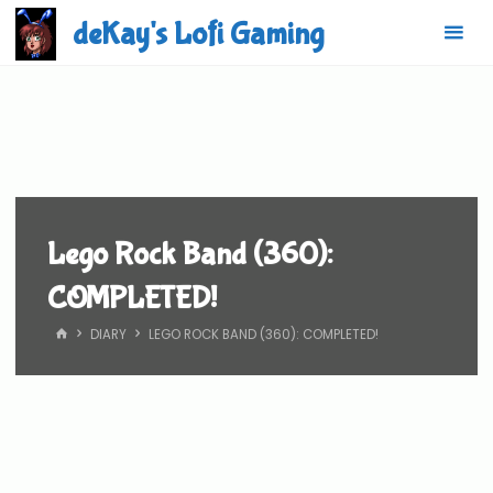
Skip
deKay's Lofi Gaming
to
content
Lego Rock Band (360):
COMPLETED!
HOME
DIARY
LEGO ROCK BAND (360): COMPLETED!