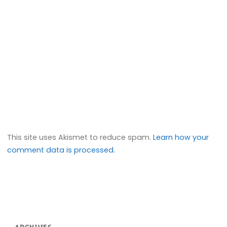
This site uses Akismet to reduce spam.
Learn how your
comment data is processed.