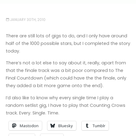
JANUARY 30TH, 2010
There are still lots of gigs to do, and I only have around
half of the 1000 possible stars, but I completed the story
today.
There’s not a lot else to say about it, really, apart from
that the finale track was a bit poor compared to The
Final Countdown (which could have the the finale, only
they added a bit more game onto the end).
I’d also like to know why every single time I play a
random setlist gig, I have to play that Counting Crows
track. Every. Single. Time.
Mastodon
Bluesky
Tumblr