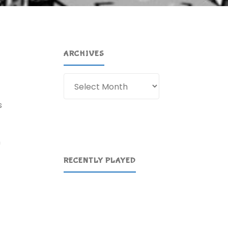
ARCHIVES
Archives
s
n
RECENTLY PLAYED