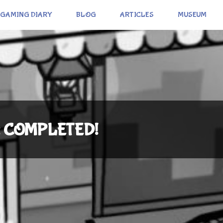
GAMING DIARY
BLOG
ARTICLES
MUSEUM
i): COMPLETED!