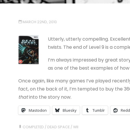
MARCH 22ND, 2010
Utterly, utterly compelling. Excellen
twists. The end of Level 9 is a comp
I’m always impressed by great stor
as one of the best examples of how
Once again, like many games I’ve played recently
fact, on the back of it, I’m tempted to buy the 3
that
into the story now.
Mastodon
Bluesky
Tumblr
Redd
COMPLETED
/
DEAD SPACE
/
WII