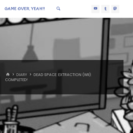
GAME OVER, YEAH!!
HOME
DIARY
DEAD SPACE: EXTRACTION (WII):
COMPLETED!