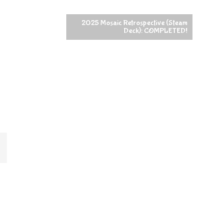
2025 Mosaic Retrospective (Steam
Deck): COMPLETED!