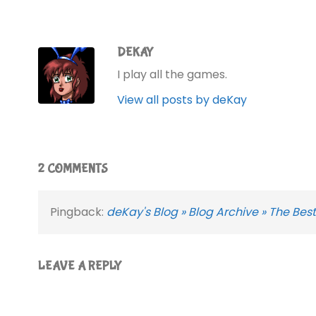
DEKAY
I play all the games.
View all posts by deKay
2 COMMENTS
Pingback:
deKay's Blog » Blog Archive » The B
LEAVE A REPLY