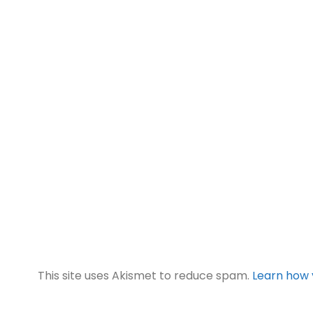
This site uses Akismet to reduce spam.
Learn how 