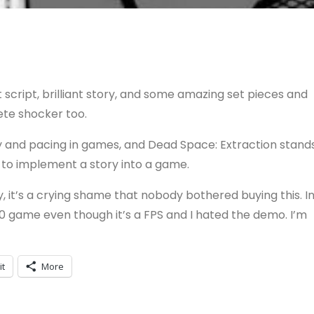
t script, brilliant story, and some amazing set pieces and
lete shocker too.
y and pacing in games, and Dead Space: Extraction stand
 to implement a story into a game.
, it’s a crying shame that nobody bothered buying this. I
60 game even though it’s a FPS and I hated the demo. I’m
it
More