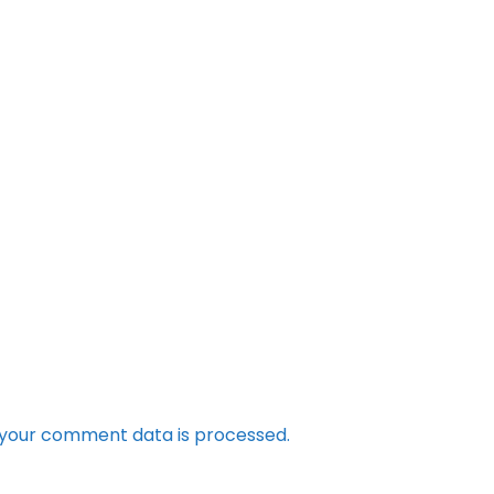
your comment data is processed.