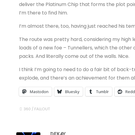
deliver the Platinum Chip that forms the plot p
I’m there to find him.
I’m almost there, too, having just reached his te
The route was pretty hard, considering my high 
loads of a new foe – Tunnellers, which the other
packs. And literally come out of the walls. Nice.
I think I’m going to need to do a fair bit of back
explode, and there’s an achievement for them al
Mastodon
Bluesky
Tumblr
Redd
360
/
FALLOUT
DEKAY