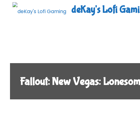
Skip
deKay's Lofi Gam
to
content
Fallout: New Vegas: Loneso