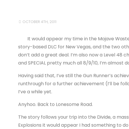
OCTOBER 4TH, 2011
It would appear my time in the Mojave Wastel
story-based DLC for New Vegas, and the two oth
don’t add a great deal. I’m also now a Level 48 
and SPECIAL pretty much all 8/9/10, I’m almost d
Having said that, I’ve still the Gun Runner’s ach
runthrough for a further achievement (I’ll be fol
I’ve a while yet.
Anyhoo. Back to Lonesome Road.
The story follows your trip into the Divide, a mas
Explosions it would appear I had something to do 