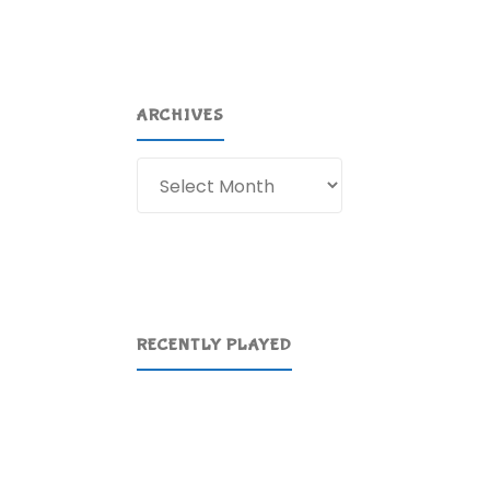
ARCHIVES
Archives
RECENTLY PLAYED