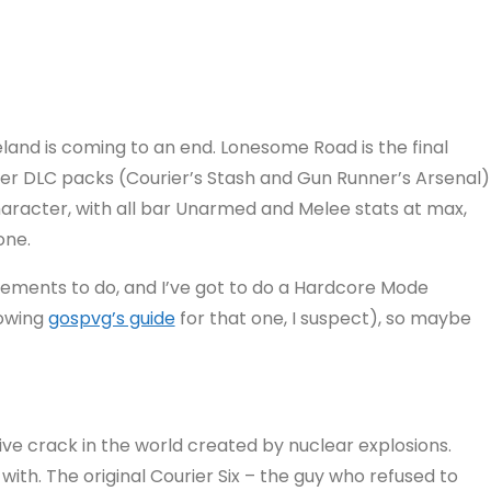
and is coming to an end. Lonesome Road is the final
er DLC packs (Courier’s Stash and Gun Runner’s Arsenal)
character, with all bar Unarmed and Melee stats at max,
one.
ievements to do, and I’ve got to do a Hardcore Mode
lowing
gospvg’s guide
for that one, I suspect), so maybe
sive crack in the world created by nuclear explosions.
with. The original Courier Six – the guy who refused to