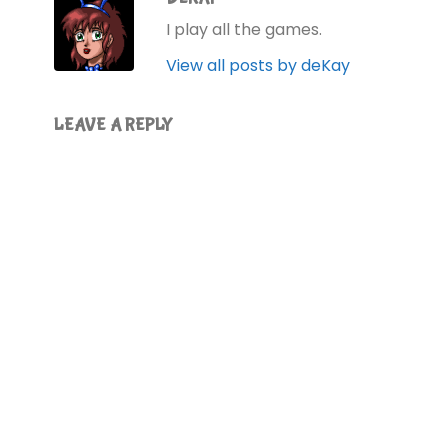
I play all the games.
View all posts by deKay
LEAVE A REPLY