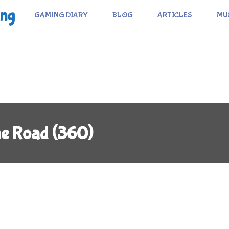
ing
GAMING DIARY
BLOG
ARTICLES
MU
me Road (360)