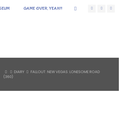
SEUM
GAME OVER, YEAH!!
HOME
DIARY
FALLOUT: NEW VEGAS: LONESOME ROAD
(360)