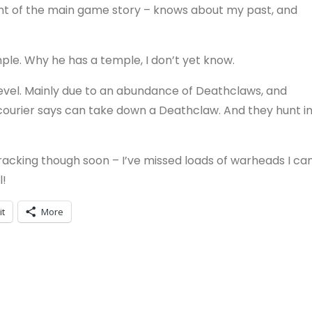
oint of the main game story – knows about my past, and
mple. Why he has a temple, I don’t yet know.
level. Mainly due to an abundance of Deathclaws, and
 courier says can take down a Deathclaw. And they hunt i
-tracking though soon – I’ve missed loads of warheads I ca
l!
it
More