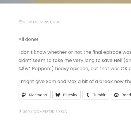
NOVEMBER 21ST, 2011
All done!
I don’t know whether or not the final episode was 
didn’t seem to take me very long to save Hell (an
%$&* Poppers) heavy episode, but that was OK gi
I might give Sam and Max a bit of a break now th
Mastodon
Bluesky
Tumblr
Redd
360
/
COMPLETED
/
XBLA