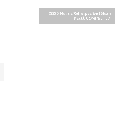
2025 Mosaic Retrospective (Steam
Deck): COMPLETED!