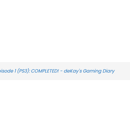
pisode 1 (PS3): COMPLETED! - deKay's Gaming Diary