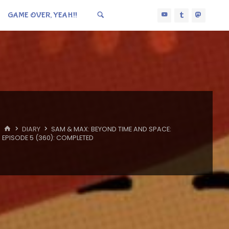
GAME OVER, YEAH!!
HOME
DIARY
SAM & MAX: BEYOND TIME AND SPACE:
EPISODE 5 (360): COMPLETED