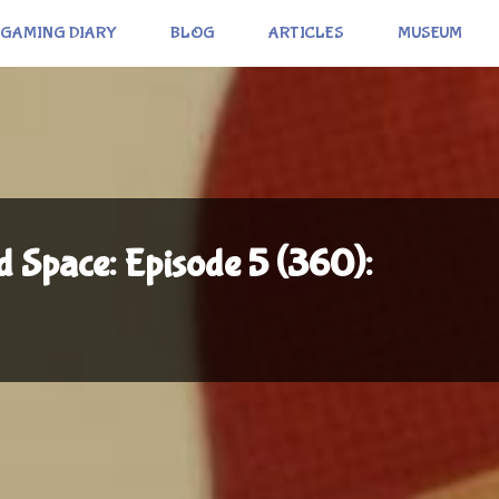
GAMING DIARY
BLOG
ARTICLES
MUSEUM
 Space: Episode 5 (360):