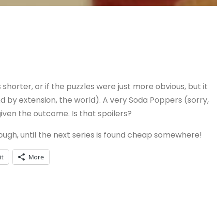
shorter, or if the puzzles were just more obvious, but it
d by extension, the world). A very Soda Poppers (sorry,
ven the outcome. Is that spoilers?
ough, until the next series is found cheap somewhere!
it
More