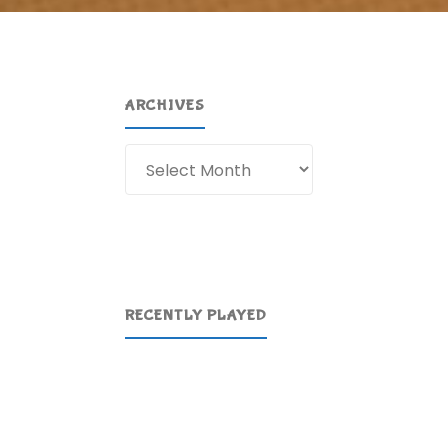
ARCHIVES
Archives
RECENTLY PLAYED