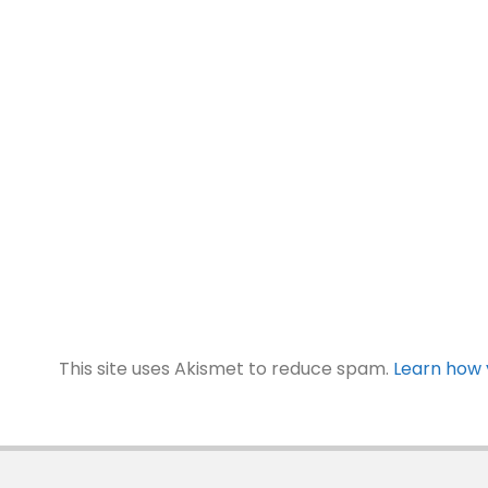
This site uses Akismet to reduce spam.
Learn how 