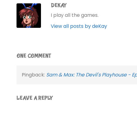
DEKAY
I play all the games.
View all posts by deKay
ONE COMMENT
Pingback:
Sam & Max: The Devil's Playhouse - E
LEAVE A REPLY