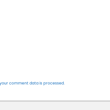
your comment data is processed.