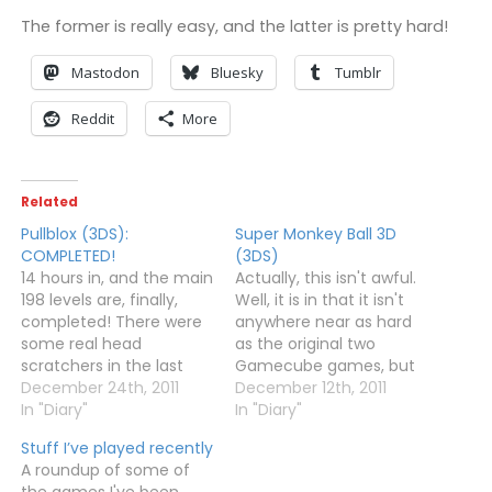
The former is really easy, and the latter is pretty hard!
Mastodon
Bluesky
Tumblr
Reddit
More
Related
Pullblox (3DS):
Super Monkey Ball 3D
COMPLETED!
(3DS)
14 hours in, and the main
Actually, this isn't awful.
198 levels are, finally,
Well, it is in that it isn't
completed! There were
anywhere near as hard
some real head
as the original two
scratchers in the last
Gamecube games, but
few sets of puzzles, but
December 24th, 2011
it's actually playable and
December 12th, 2011
thankfully my "tactic" of
In "Diary"
fun. For the first two
In "Diary"
leaving a level I was
worlds, at least. I've no
Stuff I’ve played recently
finding impossible, then
idea if it gets any better
A roundup of some of
returning the next day,
or worse after that as
the games I've been