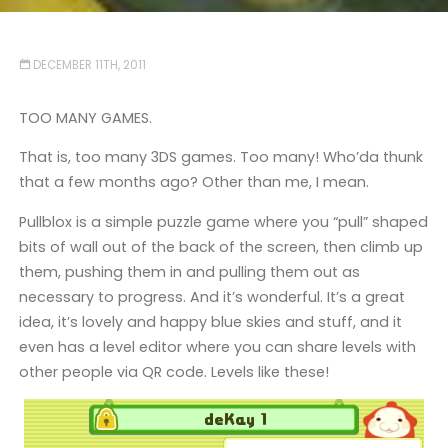
DECEMBER 11TH, 2011
TOO MANY GAMES.
That is, too many 3DS games. Too many! Who’da thunk
that a few months ago? Other than me, I mean.
Pullblox is a simple puzzle game where you “pull” shaped
bits of wall out of the back of the screen, then climb up
them, pushing them in and pulling them out as
necessary to progress. And it’s wonderful. It’s a great
idea, it’s lovely and happy blue skies and stuff, and it
even has a level editor where you can share levels with
other people via QR code. Levels like these!