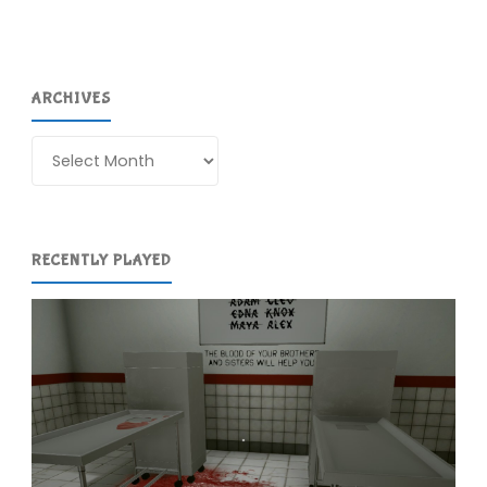
ARCHIVES
Archives
RECENTLY PLAYED