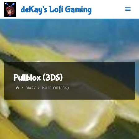
Skip
deKay's Lofi Gaming
to
content
Pullblox (3DS)
HOME
DIARY
PULLBLOX (3DS)