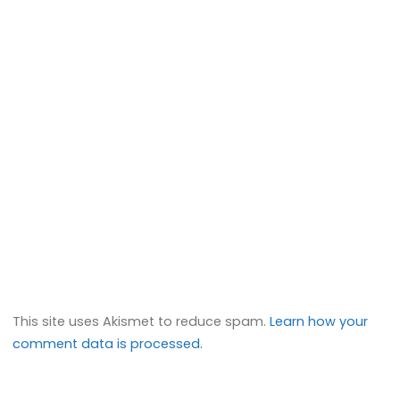
This site uses Akismet to reduce spam.
Learn how your
comment data is processed.