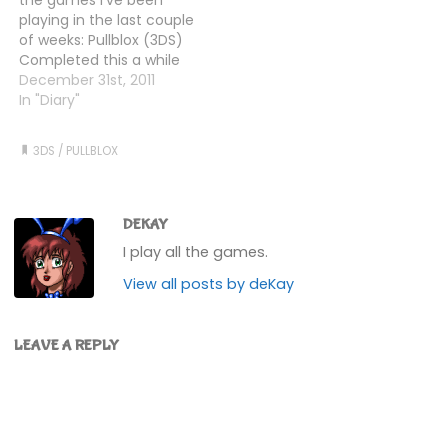
seemed to help. Of
that's as far…
playing in the last couple
course, there are now
of weeks: Pullblox (3DS)
the…
Completed this a while
back, but have gone
December 31st, 2011
back to finish some of
In "Diary"
the bonus levels that
you unlock, and some of
3DS
/
PULLBLOX
the user generated ones
I've found strewn across
the internets.…
DEKAY
I play all the games.
View all posts by deKay
LEAVE A REPLY