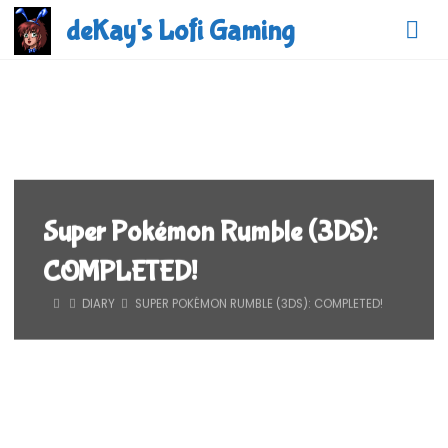
Skip
deKay's Lofi Gaming
to
content
Super Pokémon Rumble (3DS):
COMPLETED!
HOME
DIARY
SUPER POKÉMON RUMBLE (3DS): COMPLETED!