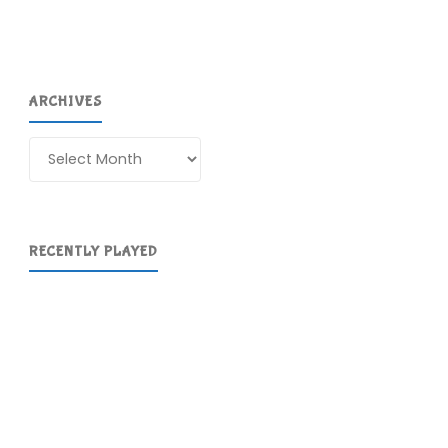
ARCHIVES
Archives
RECENTLY PLAYED