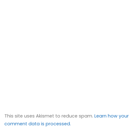
This site uses Akismet to reduce spam.
Learn how your
comment data is processed.