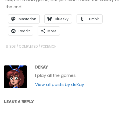
the end.
Mastodon
Bluesky
Tumblr
Reddit
More
3DS
/
COMPLETED
/
POKEMON
DEKAY
I play all the games.
View all posts by deKay
LEAVE A REPLY