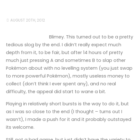
AUGUST 20TH, 2012
Blimey. This turned out to be a pretty
tedious slog by the end. I didn’t really expect much
depth from it, to be fair, but after 14 hours of pretty
much just pressing A and sometimes B to slap other
Pokémon about with no levelling system (you just swap
to more powerful Pokémon), mostly useless money to
collect (don’t think I ever spent any), and no real
difficulty, the appeal did start to wane a bit.
Playing in relatively short bursts is the way to do it, but
as I was so close to the end (I thought – turns out I
wasn’t), I made a push for it and it probably outstayed
its welcome.
Still, not a bad game, but just didn’t have the variety to