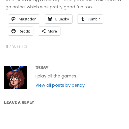
go online, which was pretty good fun too.
Mastodon
Bluesky
Tumblr
Reddit
More
3DS
/
LUIGI
DEKAY
I play all the games.
View all posts by deKay
LEAVE A REPLY