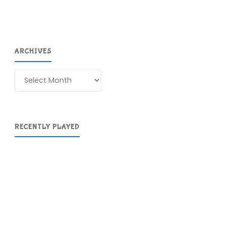
ARCHIVES
Archives
RECENTLY PLAYED