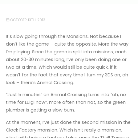
OCTOBER 13TH, 2013
It’s slow going through the Mansions. Not because I
don’t like the game – quite the opposite. More the way
I’m playing. Since the game is split into missions, each
about 20-30 minutes long, I’ve only been doing one or
two at a time. Which would still be quite quick, if it
wasn’t for the fact that every time I turn my 3DS on, oh
look – there’s Animal Crossing.
“Just 5 minutes” on Animal Crossing turns into “oh, no
time for Luigi now”, more often than not, so the green
plumber is getting a slow burn.
At the moment, I’ve just done the second mission in the
Clock Factory mansion. Which isn’t really a mansion,
what with being a factory. I also gave the Thrill Tower a