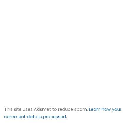
This site uses Akismet to reduce spam.
Learn how your
comment data is processed.