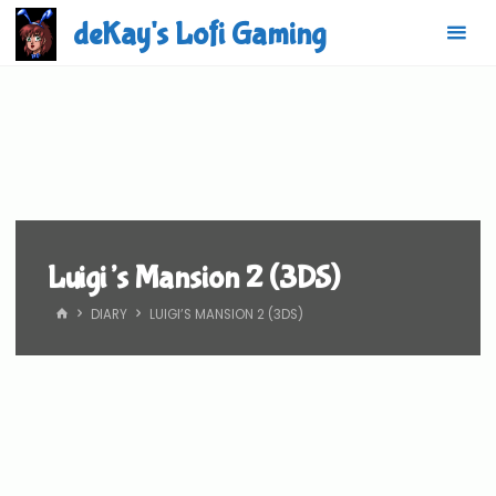
Skip
deKay's Lofi Gaming
to
content
Luigi’s Mansion 2 (3DS)
HOME
DIARY
LUIGI’S MANSION 2 (3DS)