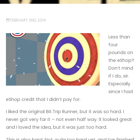
FEBRUARY 2ND, 2014
Less than
four
pounds on
the eShop?
Don’t mind
if I do, sir.
Especially
since I had
eShop credit that I didn’t pay for.
I liked the original Bit.Trip Runner, but it was so hard. I
never got very far it – not even half way. It looked great
and I loved the idea, but it was just too hard.
This is also hard. Not
quite
too hard yet, and I’ve finished