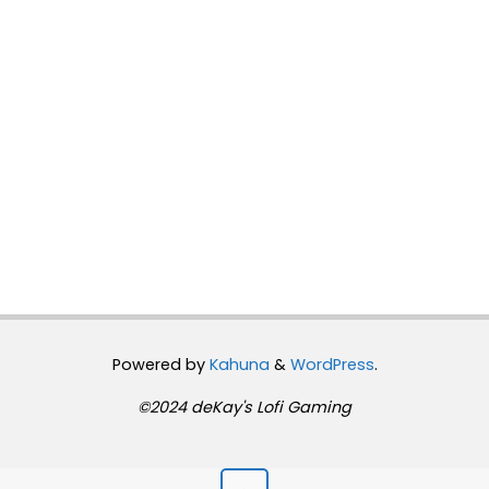
Powered by
Kahuna
&
WordPress
.
©2024 deKay's Lofi Gaming