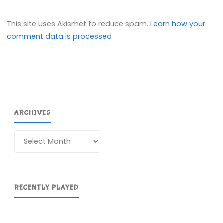
This site uses Akismet to reduce spam.
Learn how your
comment data is processed.
ARCHIVES
Archives
RECENTLY PLAYED