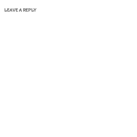
LEAVE A REPLY