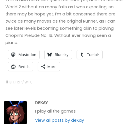
World 2 without as many fails as I was expecting, so
there may be hope yet. I’m a bit concerned there are
twice as many moves as the original Runner, as I can
see later levels becoming something akin to playing
Chopin’s Prelude No. 16. Without ever having seen a
piano.
Mastodon
Bluesky
Tumblr
Reddit
More
BIT.TRIP
/
WII U
DEKAY
I play all the games.
View all posts by deKay