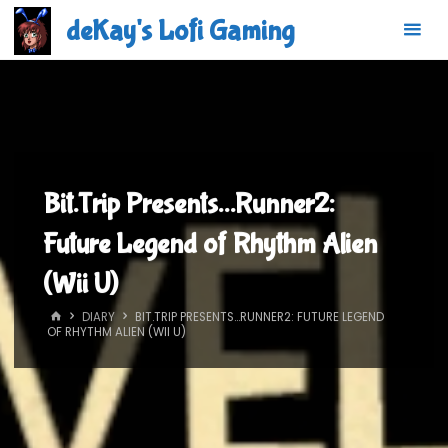
Skip
deKay's Lofi Gaming
to
content
Bit.Trip Presents…Runner2:
Future Legend of Rhythm Alien
(Wii U)
HOME
DIARY
BIT.TRIP PRESENTS…RUNNER2: FUTURE LEGEND
OF RHYTHM ALIEN (WII U)