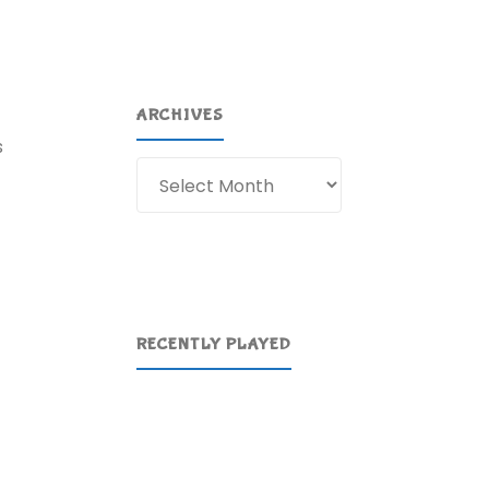
ARCHIVES
s
Archives
RECENTLY PLAYED