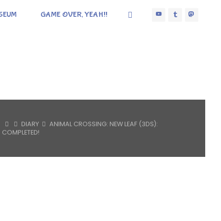
SEUM
GAME OVER, YEAH!!
HOME
DIARY
ANIMAL CROSSING: NEW LEAF (3DS):
COMPLETED!