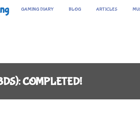
ing
GAMING DIARY
BLOG
ARTICLES
MU
 (3DS): COMPLETED!