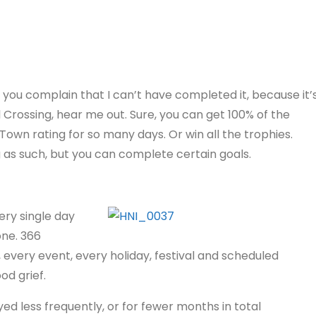
 you complain that I can’t have completed it, because it’
 Crossing, hear me out. Sure, you can get 100% of the
own rating for so many days. Or win all the trophies.
as such, but you can complete certain goals.
ery single day
one. 366
 every event, every holiday, festival and scheduled
od grief.
ed less frequently, or for fewer months in total