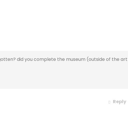
otten? did you complete the museum (outside of the art
Reply