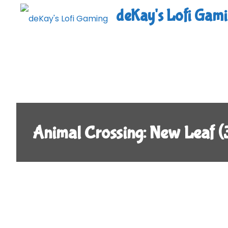
Skip
deKay's Lofi Gam
to
content
Animal Crossing: New Leaf