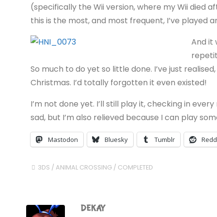
(specifically the Wii version, where my Wii died 
this is the most, and most frequent, I’ve played 
And it
repeti
So much to do yet so little done. I’ve just realised
Christmas. I’d totally forgotten it even existed!
I’m not done yet. I’ll still play it, checking in eve
sad, but I’m also relieved because I can play so
Mastodon
Bluesky
Tumblr
Redd
3DS
/
ANIMAL CROSSING
/
COMPLETED
DEKAY