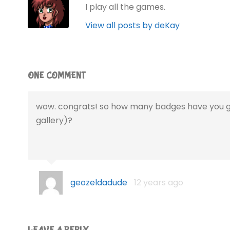
I play all the games.
View all posts by deKay
ONE COMMENT
wow. congrats! so how many badges have you g
gallery)?
geozeldadude
12 years ago
LEAVE A REPLY