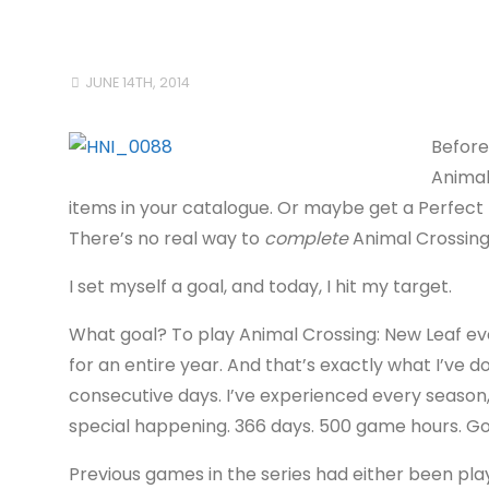
JUNE 14TH, 2014
Before
Animal
items in your catalogue. Or maybe get a Perfect T
There’s no real way to
complete
Animal Crossing 
I set myself a goal, and today, I hit my target.
What goal? To play Animal Crossing: New Leaf ev
for an entire year. And that’s exactly what I’ve d
consecutive days. I’ve experienced every season,
special happening. 366 days. 500 game hours. Go
Previous games in the series had either been play