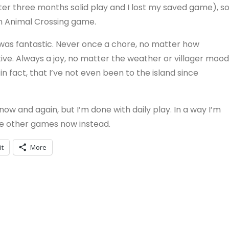
after three months solid play and I lost my saved game), s
an Animal Crossing game.
 was fantastic. Never once a chore, no matter how
tive. Always a joy, no matter the weather or villager mood
, in fact, that I’ve not even been to the island since
ry now and again, but I’m done with daily play. In a way I’m
me other games now instead.
it
More