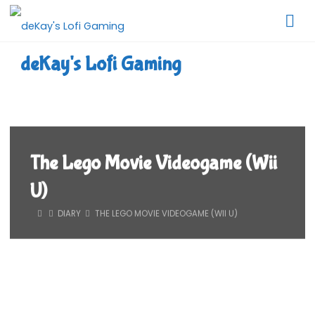
Skip
to
content
deKay's Lofi Gaming
The Lego Movie Videogame (Wii
U)
HOME
DIARY
THE LEGO MOVIE VIDEOGAME (WII U)