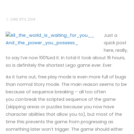
JUNE 8TH, 2014
Just a
quick post
here, really,
to say I’ve now 100%ed it. In total it took about 16 hours,
so is definitely the shortest Lego game ever. Ever.
As it turns out, free play mode is even more full of bugs
than normal Story mode. The main reason seems to be
because of sequence breaking – all too often
you
can
break the scripted sequence of the game
(skipping areas or puzzles because you now have
character abilities that allow you to), but most of the
time this prevents the game from progressing as
something later won’t trigger. The game should either