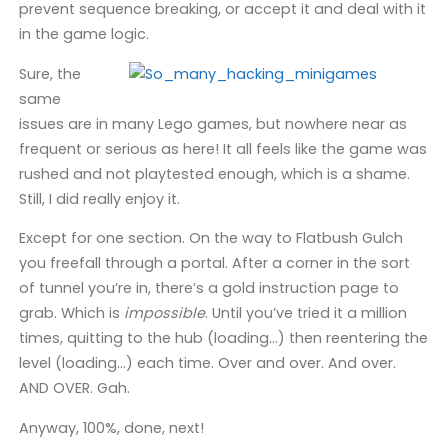
prevent sequence breaking, or accept it and deal with it
in the game logic.
Sure, the
same
issues are in many Lego games, but nowhere near as
frequent or serious as here! It all feels like the game was
rushed and not playtested enough, which is a shame.
Still, I did really enjoy it.
Except for one section. On the way to Flatbush Gulch
you freefall through a portal. After a corner in the sort
of tunnel you’re in, there’s a gold instruction page to
grab. Which is
impossible
. Until you’ve tried it a million
times, quitting to the hub (loading…) then reentering the
level (loading…) each time. Over and over. And over.
AND OVER. Gah.
Anyway, 100%, done, next!