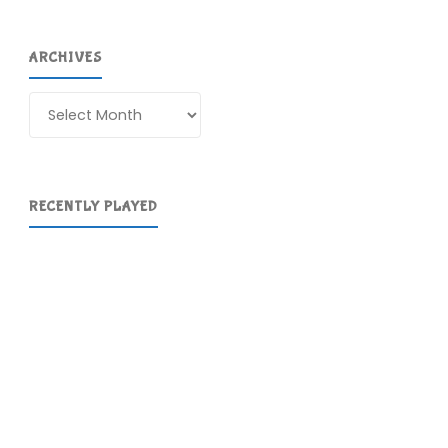
ARCHIVES
Archives
RECENTLY PLAYED