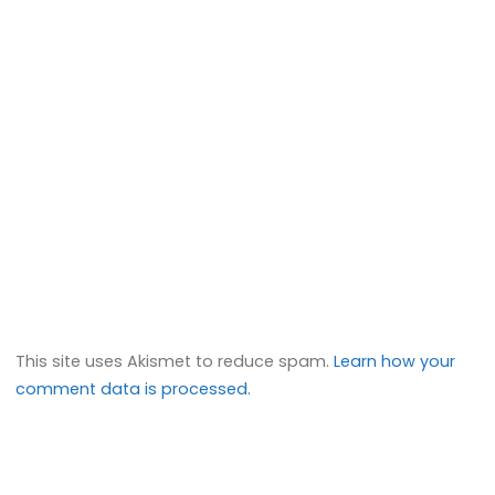
This site uses Akismet to reduce spam.
Learn how your
comment data is processed.