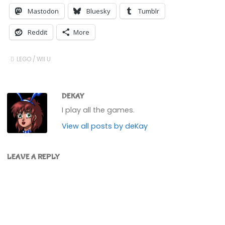
Mastodon
Bluesky
Tumblr
Reddit
More
LEGO
/
WII U
DEKAY
I play all the games.
View all posts by deKay
LEAVE A REPLY