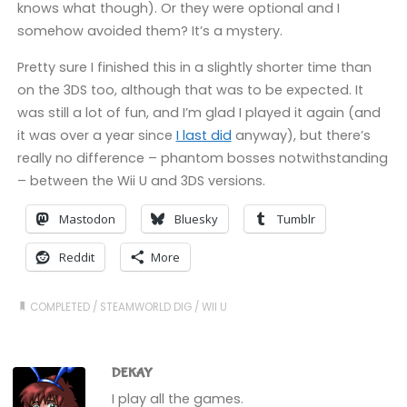
knows what though). Or they were optional and I
somehow avoided them? It’s a mystery.
Pretty sure I finished this in a slightly shorter time than
on the 3DS too, although that was to be expected. It
was still a lot of fun, and I’m glad I played it again (and
it was over a year since
I last did
anyway), but there’s
really no difference – phantom bosses notwithstanding
– between the Wii U and 3DS versions.
Mastodon
Bluesky
Tumblr
Reddit
More
COMPLETED
/
STEAMWORLD DIG
/
WII U
DEKAY
I play all the games.