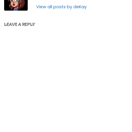
View all posts by deKay
LEAVE A REPLY