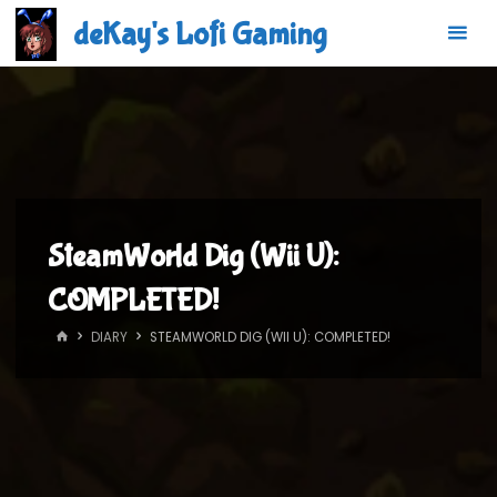
Skip
deKay's Lofi Gaming
to
content
SteamWorld Dig (Wii U):
COMPLETED!
HOME
DIARY
STEAMWORLD DIG (WII U): COMPLETED!