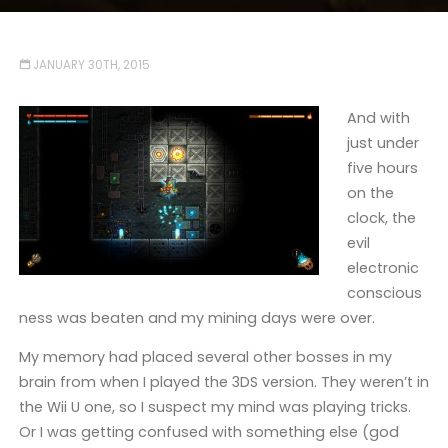
JANUARY 30TH, 2015
And with
just under
five hours
on the
clock, the
evil
electronic
conscious
ness was beaten and my mining days were over.
My memory had placed several other bosses in my
brain from when I played the 3DS version. They weren’t in
the Wii U one, so I suspect my mind was playing tricks.
Or I was getting confused with something else (god