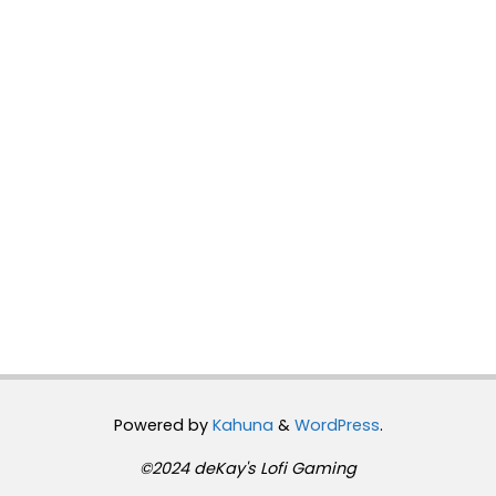
Powered by
Kahuna
&
WordPress
.
©2024 deKay's Lofi Gaming