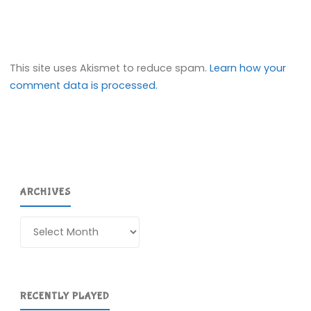
This site uses Akismet to reduce spam.
Learn how your
comment data is processed.
ARCHIVES
Archives
RECENTLY PLAYED