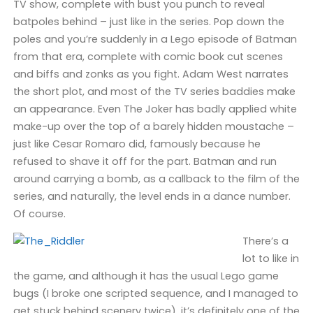
TV show, complete with bust you punch to reveal
batpoles behind – just like in the series. Pop down the
poles and you’re suddenly in a Lego episode of Batman
from that era, complete with comic book cut scenes
and biffs and zonks as you fight. Adam West narrates
the short plot, and most of the TV series baddies make
an appearance. Even The Joker has badly applied white
make-up over the top of a barely hidden moustache –
just like Cesar Romaro did, famously because he
refused to shave it off for the part. Batman and run
around carrying a bomb, as a callback to the film of the
series, and naturally, the level ends in a dance number.
Of course.
There’s a
lot to like in
the game, and although it has the usual Lego game
bugs (I broke one scripted sequence, and I managed to
get stuck behind scenery twice), it’s definitely one of the