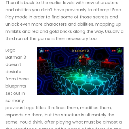
Then it’s back to the earlier levels with new characters
and abilities you didn’t have previously to attempt Free
Play mode in order to find some of those secrets and
unlock even more characters and abilities, mopping up
minikits and red and gold bricks along the way. Usually a
third run of the game is then necessary too.
Lego
Batman 3
doesn’t
deviate
from these
blueprints
set out in
so many
previous Lego titles. It refines them, modifies them,
expands on them, but the structure is ultimately the
same. You’d think, after playing what must be almost a