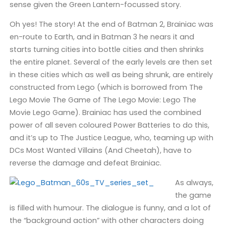
sense given the Green Lantern-focussed story.
Oh yes! The story! At the end of Batman 2, Brainiac was
en-route to Earth, and in Batman 3 he nears it and
starts turning cities into bottle cities and then shrinks
the entire planet. Several of the early levels are then set
in these cities which as well as being shrunk, are entirely
constructed from Lego (which is borrowed from The
Lego Movie The Game of The Lego Movie: Lego The
Movie Lego Game). Brainiac has used the combined
power of all seven coloured Power Batteries to do this,
and it’s up to The Justice League, who, teaming up with
DCs Most Wanted Villains (And Cheetah), have to
reverse the damage and defeat Brainiac.
As always,
the game
is filled with humour. The dialogue is funny, and a lot of
the “background action” with other characters doing