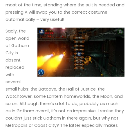
most of the time, standing where the suit is needed and
pressing A will swap you to the correct costume
automatically – very useful!
Sadly, the
open world
of Gotham
City is
absent,
replaced
with
several
small hubs: the Batcave, the Hall of Justice, the
Watchtower, some Lantern homeworlds, the Moon, and
so on. Although there’s a lot to do, probably as much
as in Gotham overall, it’s not as impressive. I realise they
couldn’t just stick Gotham in there again, but why not
Metropolis or Coast City? The latter especially makes