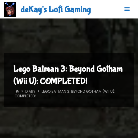
Skip
deKay's Lofi Gaming
to
content
Lego Batman 3: Beyond Gotham
(Wii U): COMPLETED!
HOME
DIARY
LEGO BATMAN 3: BEYOND GOTHAM (WII U):
COMPLETED!