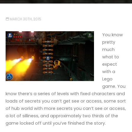
MARCH 30TH, 2015
You know
pretty
much
what to
expect
with a
Lego
game. You
know there’s a series of levels with fixed characters and
loads of secrets you can’t get see or access, some sort
of hub world with more secrets you can’t see or access,
a lot of silliness, and approximately two thirds of the
game locked off until you’ve finished the story.