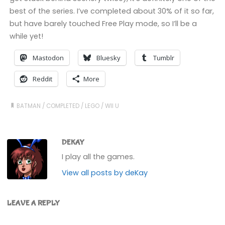
best of the series. I’ve completed about 30% of it so far,
but have barely touched Free Play mode, so I’ll be a
while yet!
Mastodon
Bluesky
Tumblr
Reddit
More
BATMAN
/
COMPLETED
/
LEGO
/
WII U
DEKAY
I play all the games.
View all posts by deKay
LEAVE A REPLY