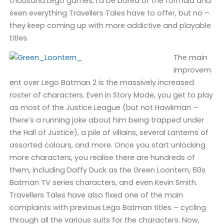
thousand Lego games, I’d be bored of the formula and
seen everything Travellers Tales have to offer, but no –
they keep coming up with more addictive and playable
titles.
The main
improvem
ent over Lego Batman 2 is the massively increased
roster of characters. Even in Story Mode, you get to play
as most of the Justice League (but not Hawkman –
there’s a running joke about him being trapped under
the Hall of Justice), a pile of villains, several Lanterns of
assorted colours, and more. Once you start unlocking
more characters, you realise there are hundreds of
them, including Daffy Duck as the Green Loontern, 60s
Batman TV series characters, and even Kevin Smith.
Travellers Tales have also fixed one of the main
complaints with previous Lego Batman titles – cycling
through all the various suits for the characters. Now,