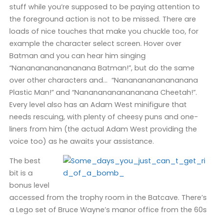
stuff while you’re supposed to be paying attention to
the foreground action is not to be missed. There are
loads of nice touches that make you chuckle too, for
example the character select screen. Hover over
Batman and you can hear him singing
“Nanananananananana Batman!”, but do the same
over other characters and… “Nanananananananana
Plastic Man!” and “Nanananananananana Cheetah!”.
Every level also has an Adam West minifigure that
needs rescuing, with plenty of cheesy puns and one-
liners from him (the actual Adam West providing the
voice too) as he awaits your assistance.
The best
bit is a
bonus level
accessed from the trophy room in the Batcave. There’s
a Lego set of Bruce Wayne’s manor office from the 60s