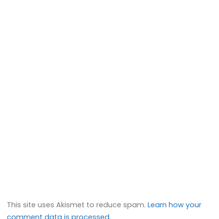
This site uses Akismet to reduce spam.
Learn how your
comment data is processed.