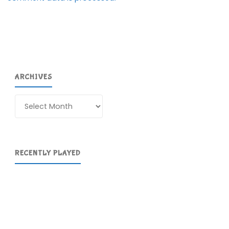
ARCHIVES
Archives
RECENTLY PLAYED