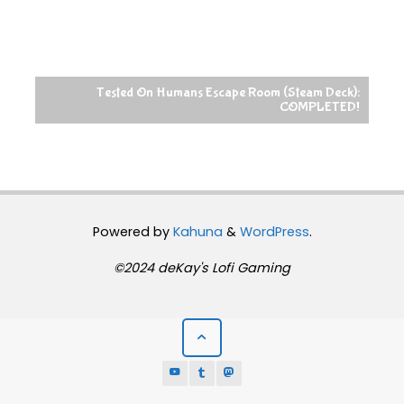
Tested On Humans Escape Room (Steam Deck):
COMPLETED!
Powered by
Kahuna
&
WordPress
.
©2024 deKay's Lofi Gaming