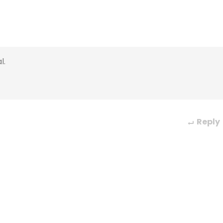
l.
Reply