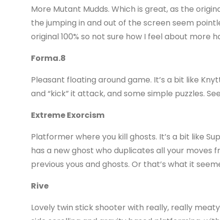
More Mutant Mudds. Which is great, as the origina
the jumping in and out of the screen seem pointle
original 100% so not sure how I feel about more h
Forma.8
Pleasant floating around game. It’s a bit like Kn
and “kick” it attack, and some simple puzzles. Se
Extreme Exorcism
Platformer where you kill ghosts. It’s a bit like Su
has a new ghost who duplicates all your moves fro
previous yous and ghosts. Or that’s what it seemed.
Rive
Lovely twin stick shooter with really, really mea