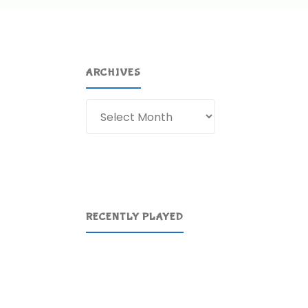
ARCHIVES
Archives
RECENTLY PLAYED