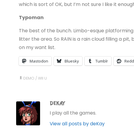
which is sort of OK, but I’m not sure I like it enough
Typoman
The best of the bunch. Limbo-esque platforming w
litter the area. So RAIN is a rain cloud filling a pit
on my want list.
Mastodon
Bluesky
Tumblr
Redd
DEMO
/
WII U
DEKAY
I play all the games.
View all posts by deKay