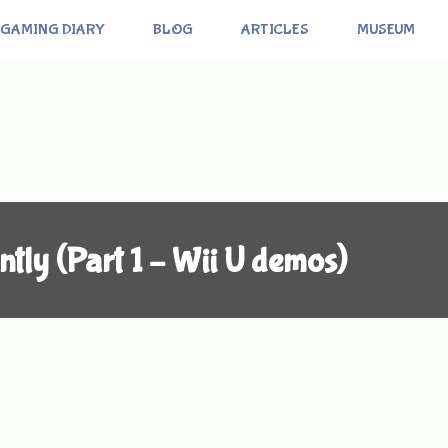
GAMING DIARY
BLOG
ARTICLES
MUSEUM
ntly (Part 1 – Wii U demos)