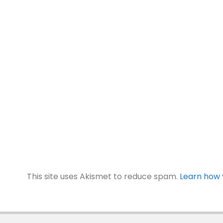
This site uses Akismet to reduce spam.
Learn how 