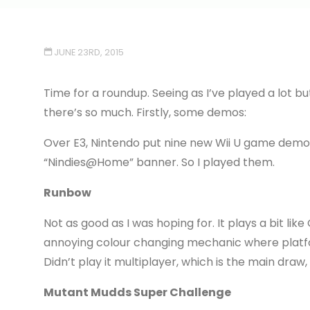
JUNE 23RD, 2015
Time for a roundup. Seeing as I’ve played a lot bu
there’s so much. Firstly, some demos:
Over E3, Nintendo put nine new Wii U game demo
“Nindies@Home” banner. So I played them.
Runbow
Not as good as I was hoping for. It plays a bit li
annoying colour changing mechanic where platf
Didn’t play it multiplayer, which is the main draw,
Mutant Mudds Super Challenge