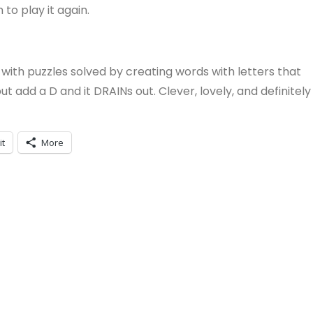
 to play it again.
ith puzzles solved by creating words with letters that
, but add a D and it DRAINs out. Clever, lovely, and definitely
it
More