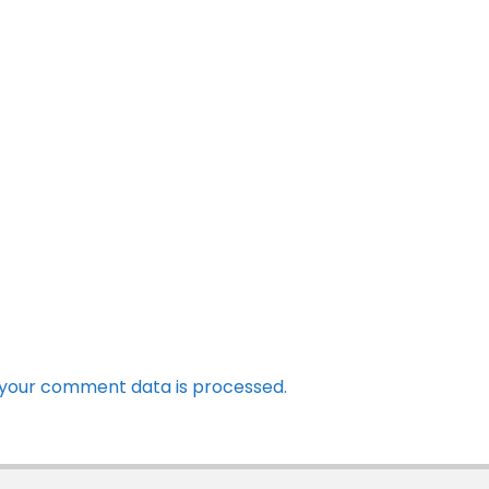
your comment data is processed.