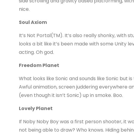
side scrolling and gravity based platforming, wi
nice.
Soul Axiom
It’s Not Portal(TM). It’s also really shonky, with s
looks a bit like it’s been made with some Unity le
acting. Oh god.
Freedom Planet
What looks like Sonic and sounds like Sonic but is
Awful animation, screen juddering everywhere a
(even though it isn’t Sonic) up in smoke. Boo.
Lovely Planet
If Noby Noby Boy was a first person shooter, it would
not being able to draw? Who knows. Hiding behind