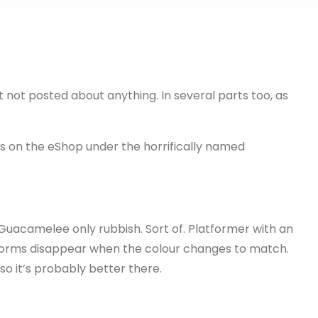
t not posted about anything. In several parts too, as
s on the eShop under the horrifically named
ke Guacamelee only rubbish. Sort of. Platformer with an
orms disappear when the colour changes to match.
 so it’s probably better there.