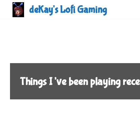
Skip
deKay's Lofi Gaming
to
content
Things I’ve been playing rece