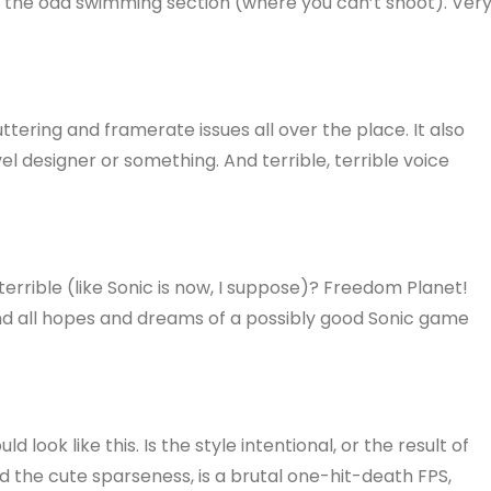
th the odd swimming section (where you can’t shoot). Ver
tuttering and framerate issues all over the place. It also
vel designer or something. And terrible, terrible voice
 terrible (like Sonic is now, I suppose)? Freedom Planet!
nd all hopes and dreams of a possibly good Sonic game
 look like this. Is the style intentional, or the result of
 the cute sparseness, is a brutal one-hit-death FPS,