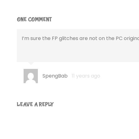
ONE COMMENT
I’m sure the FP glitches are not on the PC origina
SpengBab
11 years ago
LEAVE A REPLY