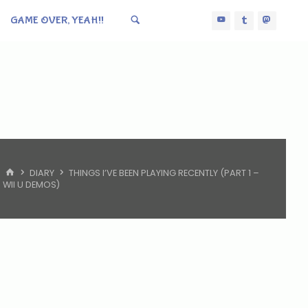
GAME OVER, YEAH!!
HOME
DIARY
THINGS I’VE BEEN PLAYING RECENTLY (PART 1 –
WII U DEMOS)