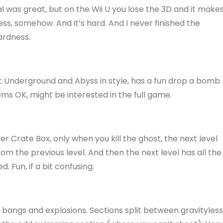
l was great, but on the Wii U you lose the 3D and it make
ss, somehow. And it’s hard. And I never finished the
ardness.
ytt Underground and Abyss in style, has a fun drop a bomb
ems OK, might be interested in the full game.
per Crate Box, only when you kill the ghost, the next level
m the previous level. And then the next level has all the
 Fun, if a bit confusing.
ty bangs and explosions. Sections split between gravityless