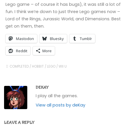
Lego game – of course it has bugs), it was still a lot of
fun. I think we’re down to just three Lego games now –
Lord of the Rings, Jurassic World, and Dimensions. Best
get on them, then.
Mastodon
Bluesky
Tumblr
Reddit
More
COMPLETED
/
HOBBIT
/
LEGO
/
WII U
DEKAY
I play all the games.
View all posts by deKay
LEAVE A REPLY