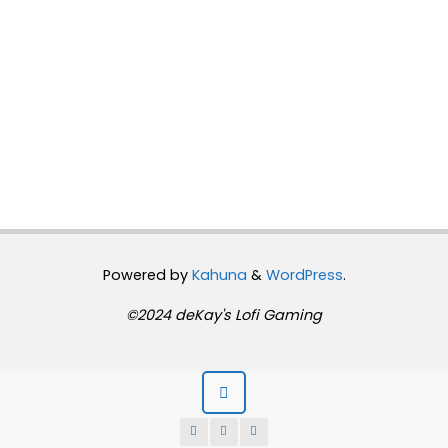
Powered by
Kahuna
&
WordPress
.
©2024 deKay's Lofi Gaming