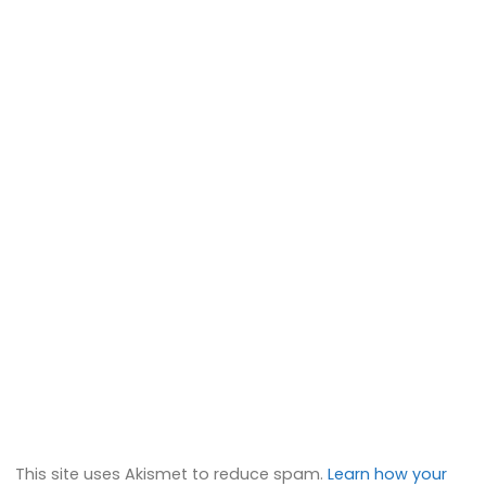
This site uses Akismet to reduce spam.
Learn how your