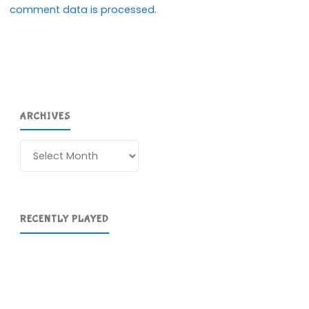
comment data is processed.
ARCHIVES
Archives
RECENTLY PLAYED