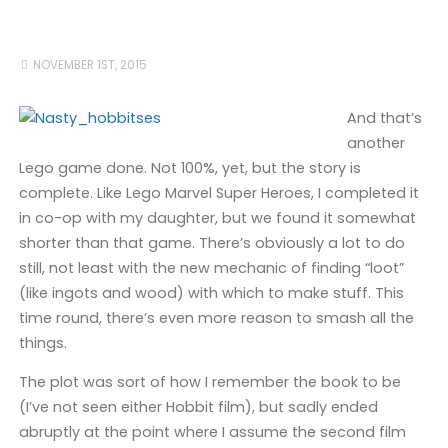
NOVEMBER 1ST, 2015
And that’s
another
Lego game done. Not 100%, yet, but the story is
complete. Like Lego Marvel Super Heroes, I completed it
in co-op with my daughter, but we found it somewhat
shorter than that game. There’s obviously a lot to do
still, not least with the new mechanic of finding “loot”
(like ingots and wood) with which to make stuff. This
time round, there’s even more reason to smash all the
things.
The plot was sort of how I remember the book to be
(I’ve not seen either Hobbit film), but sadly ended
abruptly at the point where I assume the second film