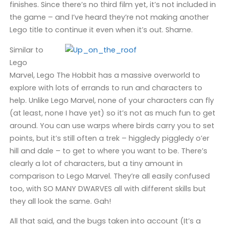
finishes. Since there’s no third film yet, it’s not included in
the game – and I’ve heard they’re not making another
Lego title to continue it even when it’s out. Shame.
Similar to
Lego
Marvel, Lego The Hobbit has a massive overworld to
explore with lots of errands to run and characters to
help. Unlike Lego Marvel, none of your characters can fly
(at least, none I have yet) so it’s not as much fun to get
around. You can use warps where birds carry you to set
points, but it’s still often a trek – higgledy piggledy o’er
hill and dale – to get to where you want to be. There’s
clearly a lot of characters, but a tiny amount in
comparison to Lego Marvel. They’re all easily confused
too, with SO MANY DWARVES all with different skills but
they all look the same. Gah!
All that said, and the bugs taken into account (It’s a