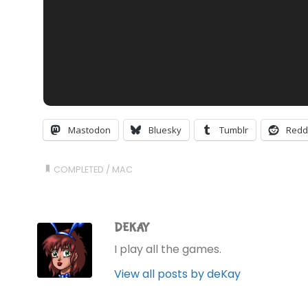
Mastodon
Bluesky
Tumblr
Redd
COMPLETED
/
MAC
DEKAY
I play all the games.
View all posts by deKay