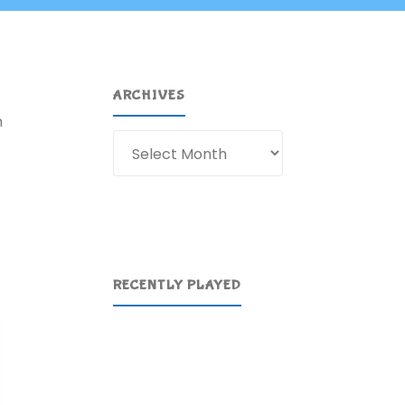
ARCHIVES
n
Archives
RECENTLY PLAYED