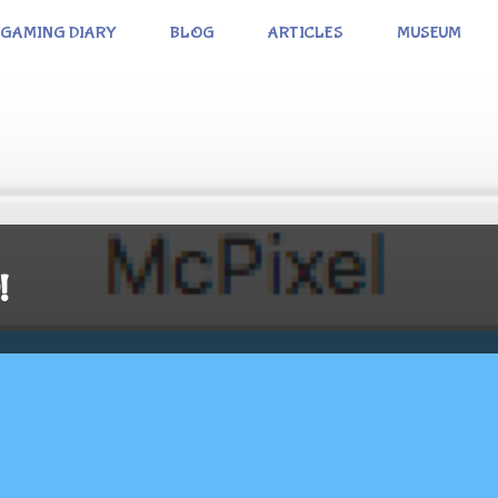
GAMING DIARY
BLOG
ARTICLES
MUSEUM
!