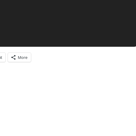
it
More