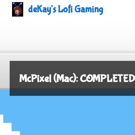
Skip
deKay's Lofi Gaming
to
content
McPixel (Mac): COMPLETED