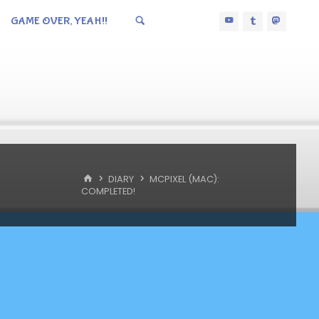
GAME OVER, YEAH!!
HOME
DIARY
MCPIXEL (MAC):
COMPLETED!