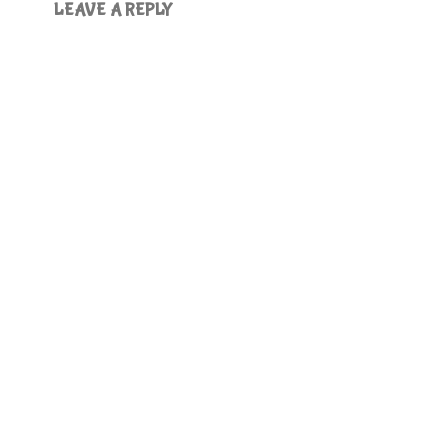
LEAVE A REPLY