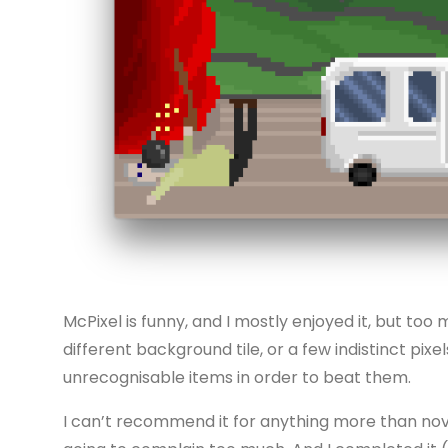
McPixel is funny, and I mostly enjoyed it, but too
different background tile, or a few indistinct pix
unrecognisable items in order to beat them.
I can’t recommend it for anything more than novelt