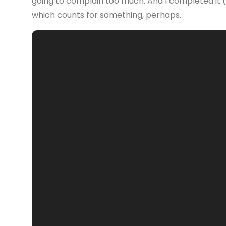
going to complain too much. And I completed it (
which counts for something, perhaps.