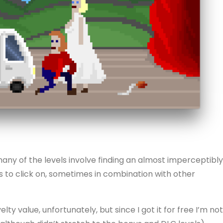
 many of the levels involve finding an almost imperceptibly
els to click on, sometimes in combination with other
y value, unfortunately, but since I got it for free I’m not