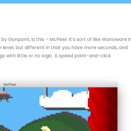
y Gunpoint, is this – McPixel. It’s sort of like Warioware i
level, but different in that you have more seconds, and
gs with little or no logic. A speed point-and-click