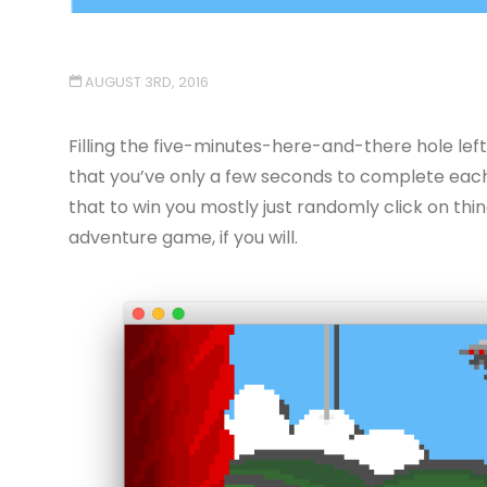
AUGUST 3RD, 2016
Filling the five-minutes-here-and-there hole left b
that you’ve only a few seconds to complete each 
that to win you mostly just randomly click on thin
adventure game, if you will.