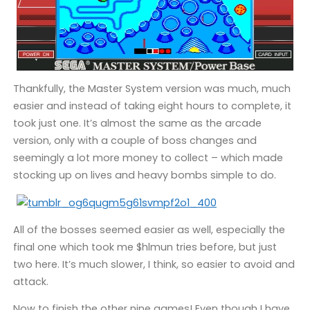
Thankfully, the Master System version was much, much
easier and instead of taking eight hours to complete, it
took just one. It’s almost the same as the arcade
version, only with a couple of boss changes and
seemingly a lot more money to collect – which made
stocking up on lives and heavy bombs simple to do.
All of the bosses seemed easier as well, especially the
final one which took me $hlmun tries before, but just
two here. It’s much slower, I think, so easier to avoid and
attack.
Now to finish the other nine games! Even though I have