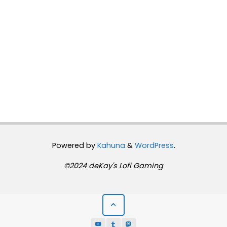
Powered by
Kahuna
&
WordPress
.
©2024 deKay's Lofi Gaming