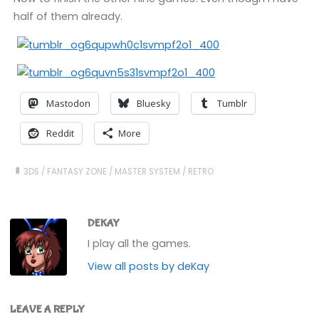
half of them already.
Mastodon
Bluesky
Tumblr
Reddit
More
3DS
/
FANTASY ZONE
/
MASTER SYSTEM
/
RETRO
DEKAY
I play all the games.
View all posts by deKay
LEAVE A REPLY