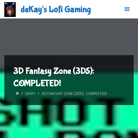
Skip
deKay's Lofi Gaming
to
content
3D Fantasy Zone (3DS):
COMPLETED!
HOME
DIARY
3D FANTASY ZONE (3DS): COMPLETED!