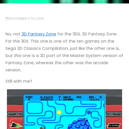
NOVEMBER 5TH, 2016
No, not
3D Fantasy Zone
for the 3DS, 3D Fantasy Zone.
For the 3DS. This one is one of the ten games on the
Sega 3D Classics Compilation, just like the other one is,
but
this
one is a 3D port of the Master System version of
Fantasy Zone, whereas the other was the arcade
version.
Still with me?