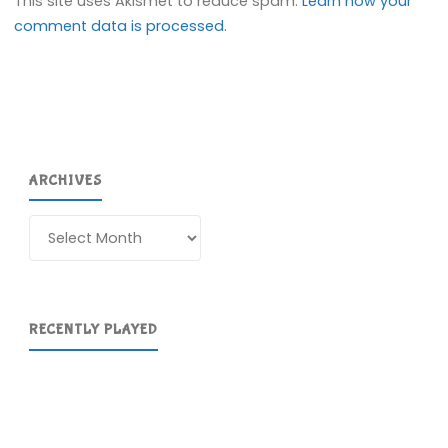
This site uses Akismet to reduce spam.
Learn how your
comment data is processed.
ARCHIVES
Archives
RECENTLY PLAYED