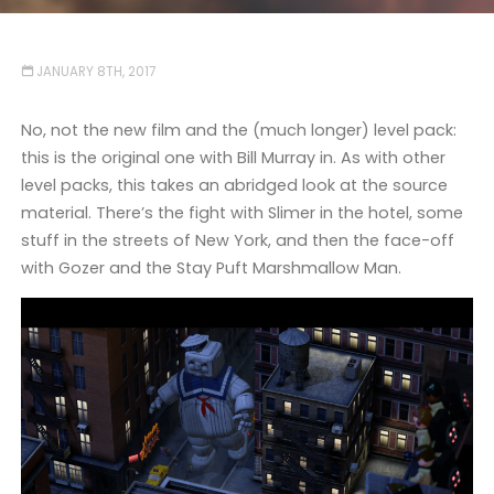
JANUARY 8TH, 2017
No, not the new film and the (much longer) level pack:
this is the original one with Bill Murray in. As with other
level packs, this takes an abridged look at the source
material. There’s the fight with Slimer in the hotel, some
stuff in the streets of New York, and then the face-off
with Gozer and the Stay Puft Marshmallow Man.