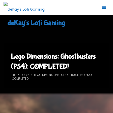
Skip
to
content
deKay's Lofi Gaming
Lego Dimensions: Ghostbusters
(PS4): COMPLETED!
HOME
DIARY
LEGO DIMENSIONS: GHOSTBUSTERS (PS4):
COMPLETED!