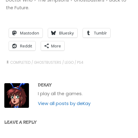
Doctor Who > The Simpsons > Ghostbusters > Back to
the Future.
Mastodon
Bluesky
Tumblr
Reddit
More
COMPLETED
/
GHOSTBUSTERS
/
LEGO
/
PS4
DEKAY
I play all the games.
View all posts by deKay
LEAVE A REPLY