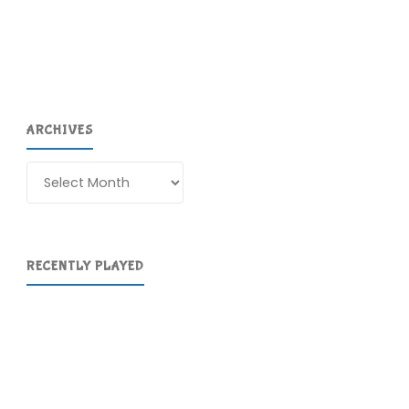
ARCHIVES
Archives
RECENTLY PLAYED