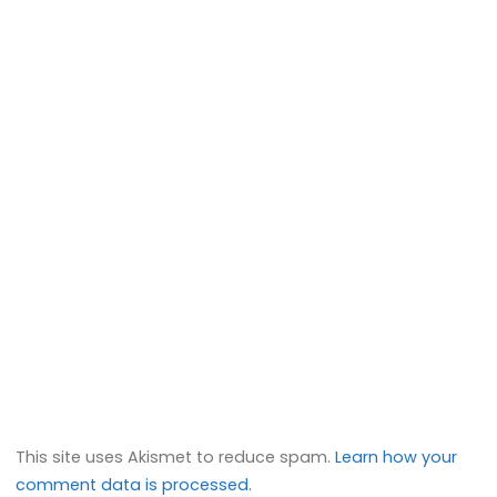
This site uses Akismet to reduce spam.
Learn how your
comment data is processed.