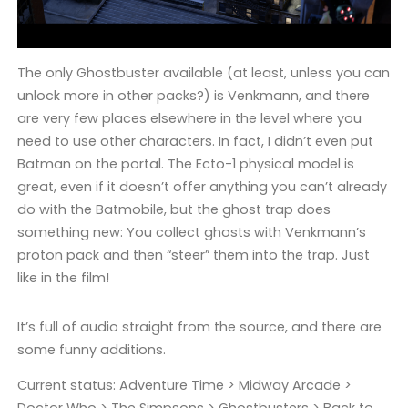
The only Ghostbuster available (at least, unless you can
unlock more in other packs?) is Venkmann, and there
are very few places elsewhere in the level where you
need to use other characters. In fact, I didn’t even put
Batman on the portal. The Ecto-1 physical model is
great, even if it doesn’t offer anything you can’t already
do with the Batmobile, but the ghost trap does
something new: You collect ghosts with Venkmann’s
proton pack and then “steer” them into the trap. Just
like in the film!
It’s full of audio straight from the source, and there are
some funny additions.
Current status: Adventure Time > Midway Arcade >