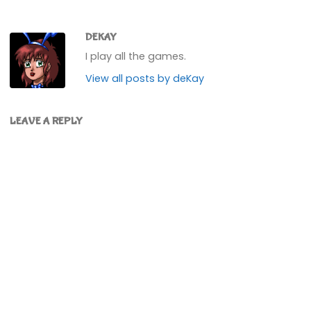
DEKAY
I play all the games.
View all posts by deKay
LEAVE A REPLY