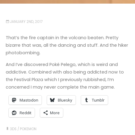
JANUARY 2ND, 2017
That’s the fire captain in the volcano beaten. Pretty
bizarre that was, all the dancing and stuff. And the hiker
photobombing.
And I’ve discovered Poké Pelego, which is weird and
addictive. Combined with also being addicted now to
the Festival Plaza which I previously rubbished, I’m
concerned I may never complete the main game.
Mastodon
Bluesky
Tumblr
Reddit
More
3DS
/
POKEMON