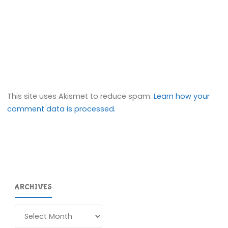
This site uses Akismet to reduce spam.
Learn how your
comment data is processed.
ARCHIVES
Archives