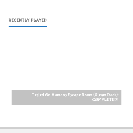
RECENTLY PLAYED
Tested On Humans Escape Room (Steam Deck):
COMPLETED!