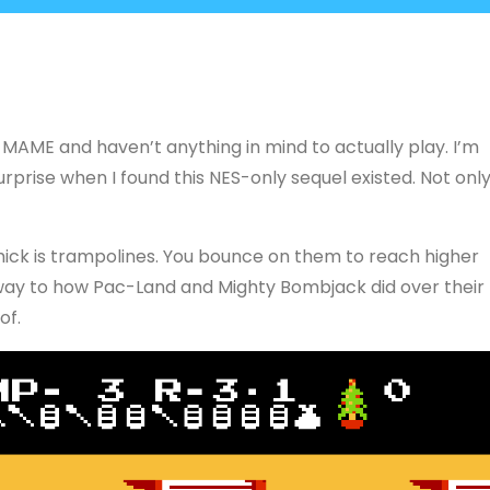
 MAME and haven’t anything in mind to actually play. I’m
y surprise when I found this NES-only sequel existed. Not onl
mmick is trampolines. You bounce on them to reach higher
lar way to how Pac-Land and Mighty Bombjack did over their
of.