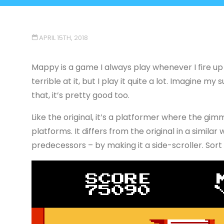
APRIL 15TH, 2018
Mappy is a game I always play whenever I fire up
terrible at it, but I play it quite a lot. Imagine m
that, it’s pretty good too.
Like the original, it’s a platformer where the gi
platforms. It differs from the original in a simi
predecessors – by making it a side-scroller. Sort 