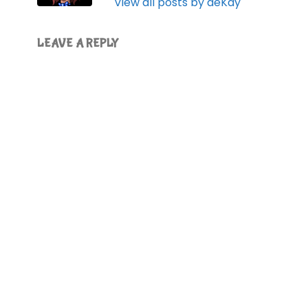
View all posts by deKay
LEAVE A REPLY