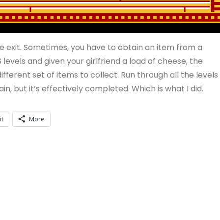
he exit. Sometimes, you have to obtain an item from a
 levels and given your girlfriend a load of cheese, the
fferent set of items to collect. Run through all the levels
in, but it’s effectively completed. Which is what I did.
it
More