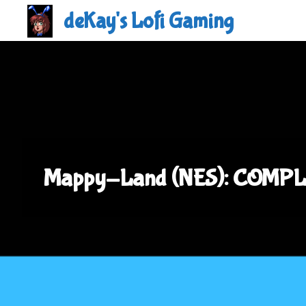
Skip
deKay's Lofi Gaming
to
content
Mappy-Land (NES): COMPL