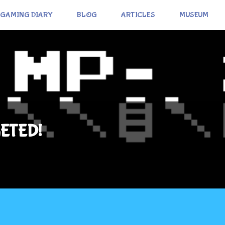
GAMING DIARY
BLOG
ARTICLES
MUSEUM
ETED!