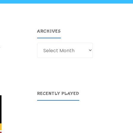
ARCHIVES
Archives
y
RECENTLY PLAYED