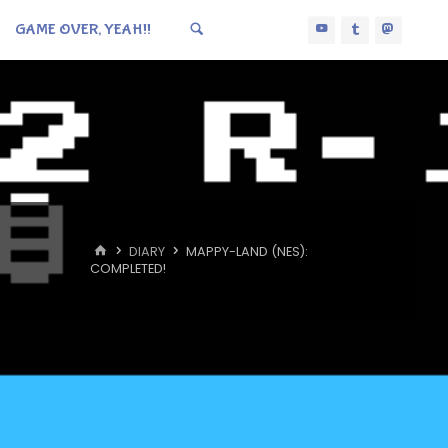
GAME OVER, YEAH!!
HOME
DIARY
MAPPY-LAND (NES):
COMPLETED!