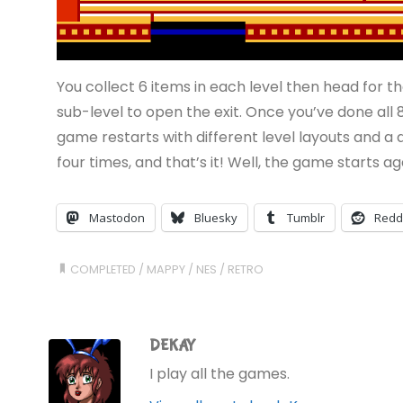
You collect 6 items in each level then head for t
sub-level to open the exit. Once you’ve done all 8
game restarts with different level layouts and a di
four times, and that’s it! Well, the game starts aga
Mastodon
Bluesky
Tumblr
Redd
COMPLETED
/
MAPPY
/
NES
/
RETRO
DEKAY
I play all the games.