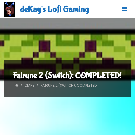
Skip
deKay's Lofi Gaming
to
content
Fairune 2 (Switch): COMPLETED!
HOME
DIARY
FAIRUNE 2 (SWITCH): COMPLETED!