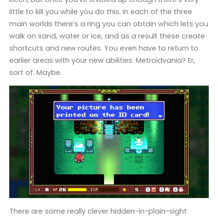
little to kill you while you do this. In each of the three
main worlds there’s a ring you can obtain which lets you
walk on sand, water or ice, and as a result these create
shortcuts and new routes. You even have to return to
earlier areas with your new abilities. Metroidvania? Er,
sort of. Maybe.
There are some really clever hidden-in-plain-sight