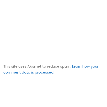
This site uses Akismet to reduce spam.
Learn how your
comment data is processed.