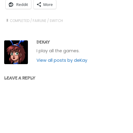
Reddit
More
COMPLETED
/
FAIRUNE
/
SWITCH
DEKAY
I play all the games.
View all posts by deKay
LEAVE A REPLY