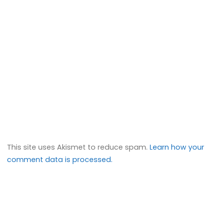
This site uses Akismet to reduce spam.
Learn how your
comment data is processed.