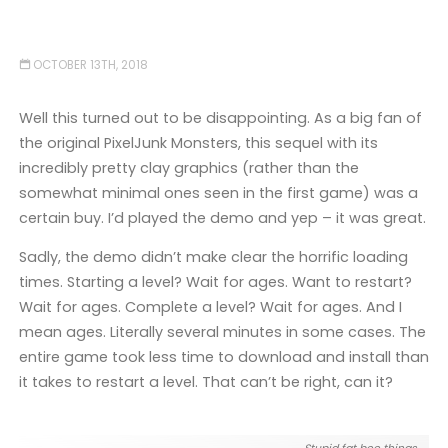
OCTOBER 13TH, 2018
Well this turned out to be disappointing. As a big fan of
the original PixelJunk Monsters, this sequel with its
incredibly pretty clay graphics (rather than the
somewhat minimal ones seen in the first game) was a
certain buy. I’d played the demo and yep – it was great.
Sadly, the demo didn’t make clear the horrific loading
times. Starting a level? Wait for ages. Want to restart?
Wait for ages. Complete a level? Wait for ages. And I
mean ages. Literally several minutes in some cases. The
entire game took less time to download and install than
it takes to restart a level. That can’t be right, can it?