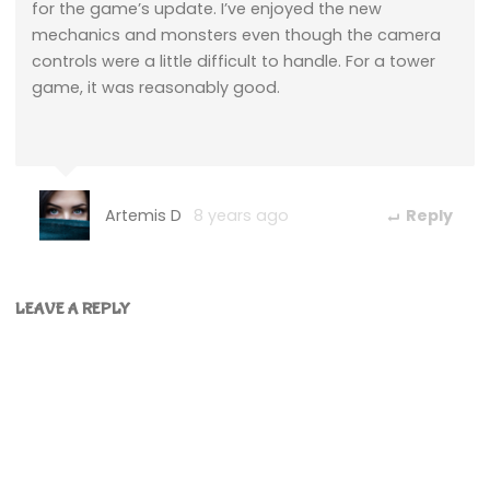
for the game’s update. I’ve enjoyed the new
mechanics and monsters even though the camera
controls were a little difficult to handle. For a tower
game, it was reasonably good.
Artemis D
8 years ago
Reply
LEAVE A REPLY