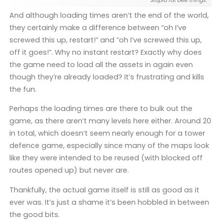
Stupid fat bee things.
And although loading times aren’t the end of the world,
they certainly make a difference between “oh I’ve
screwed this up, restart!” and “oh I’ve screwed this up,
off it goes!”. Why no instant restart? Exactly why does
the game need to load all the assets in again even
though they’re already loaded? It’s frustrating and kills
the fun.
Perhaps the loading times are there to bulk out the
game, as there aren’t many levels here either. Around 20
in total, which doesn’t seem nearly enough for a tower
defence game, especially since many of the maps look
like they were intended to be reused (with blocked off
routes opened up) but never are.
Thankfully, the actual game itself is still as good as it
ever was. It’s just a shame it’s been hobbled in between
the good bits.