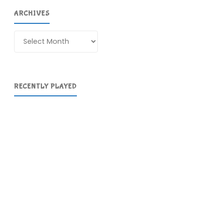
ARCHIVES
Archives
RECENTLY PLAYED