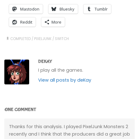
Mastodon
Bluesky
Tumblr
Reddit
More
COMPLETED
/
PIXELJUNK
/
SWITCH
DEKAY
I play all the games.
View all posts by deKay
ONE COMMENT
Thanks for this analysis. I played PixelJunk Monsters 2
recently and I think that the producers did a great job