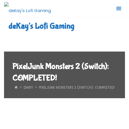
Skip
to
content
deKay's Lofi Gaming
PixelJunk Monsters 2 (Switch):
COMPLETED!
HOME
DIARY
PIXELJUNK MONSTERS 2 (SWITCH): COMPLETED!