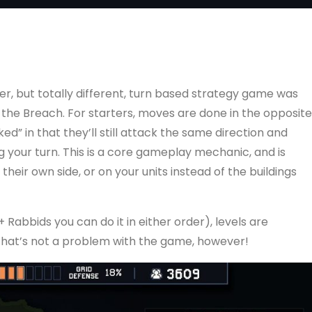
er, but totally different, turn based strategy game was
 the Breach. For starters, moves are done in the opposite
ed” in that they’ll still attack the same direction and
our turn. This is a core gameplay mechanic, and is
their own side, or on your units instead of the buildings
 Rabbids you can do it in either order), levels are
That’s not a problem with the game, however!