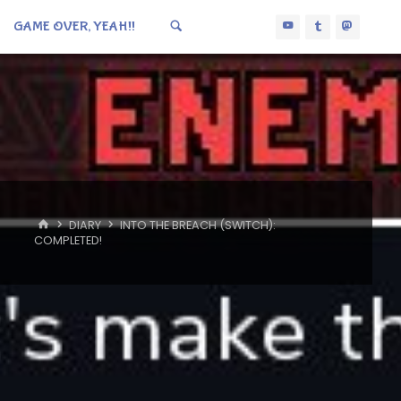
GAME OVER, YEAH!!
HOME
DIARY
INTO THE BREACH (SWITCH):
COMPLETED!