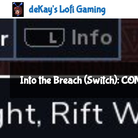
Skip
deKay's Lofi Gaming
to
content
Into the Breach (Switch): 