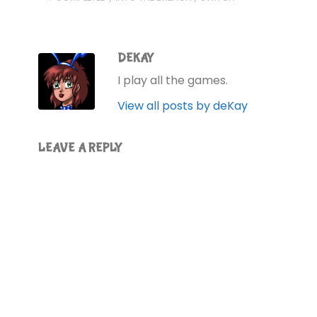
DEKAY
I play all the games.
View all posts by deKay
LEAVE A REPLY