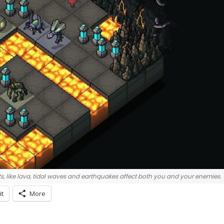
s, like lava, tidal waves and earthquakes affect both you and your enemies.
it
More