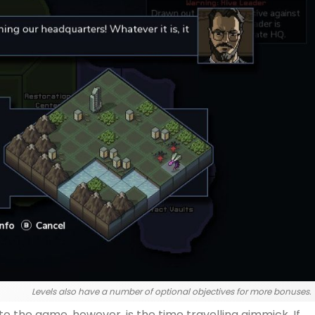
Levels also have a number of optional objectives for more bonuses.
o the game, however, is the time travelling gimmick. If