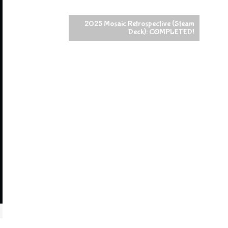
2025 Mosaic Retrospective (Steam
Deck): COMPLETED!