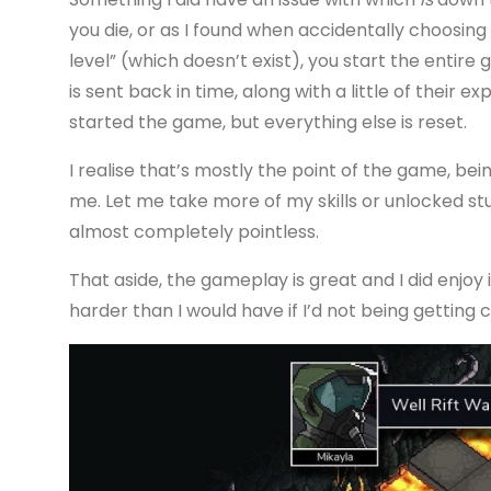
you die, or as I found when accidentally choosing 
level” (which doesn’t exist), you start the entir
is sent back in time, along with a little of their 
started the game, but everything else is reset.
I realise that’s mostly the point of the game, bei
me. Let me take more of my skills or unlocked stuff
almost completely pointless.
That aside, the gameplay is great and I did enjoy it
harder than I would have if I’d not being getting