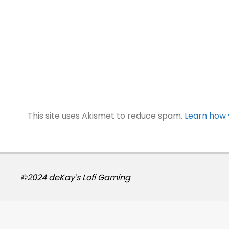
This site uses Akismet to reduce spam.
Learn how 
©2024 deKay's Lofi Gaming