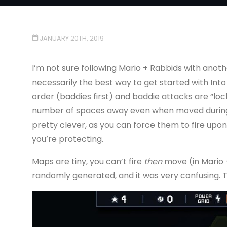
JANUARY 20TH, 2019
I’m not sure following Mario + Rabbids with anoth
necessarily the best way to get started with Into
order (baddies first) and baddie attacks are “lock
number of spaces away even when moved during y
pretty clever, as you can force them to fire upon 
you’re protecting.
Maps are tiny, you can’t fire
then
move (in Mario +
randomly generated, and it was very confusing. 