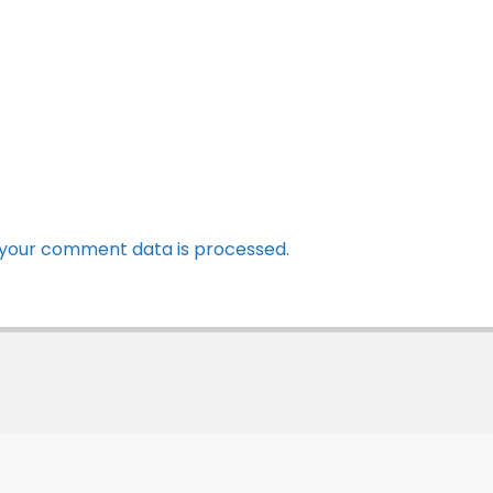
your comment data is processed.