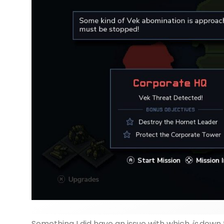
Something I did have an issue with which
is
down t