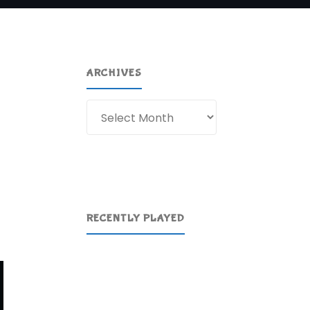
ARCHIVES
Archives
RECENTLY PLAYED