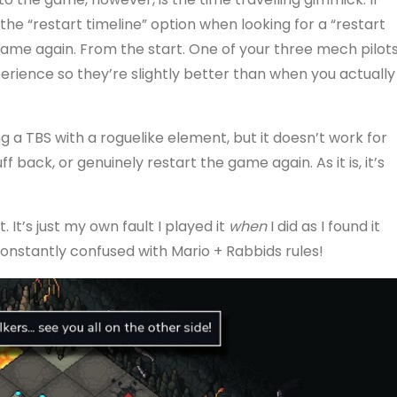
the “restart timeline” option when looking for a “restart
e game again. From the start. One of your three mech pilot
experience so they’re slightly better than when you actually
ng a TBS with a roguelike element, but it doesn’t work for
 back, or genuinely restart the game again. As it is, it’s
. It’s just my own fault I played it
when
I did as I found it
 constantly confused with Mario + Rabbids rules!