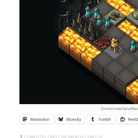
Environmental effect
Mastodon
Bluesky
Tumblr
Redd
COMPLETED
/
INTO THE BREACH
/
SWITCH