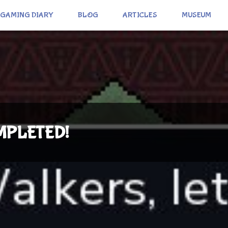
GAMING DIARY
BLOG
ARTICLES
MUSEUM
COMPLETED!