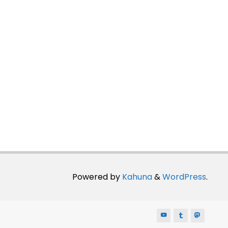
Powered by
Kahuna
&
WordPress
.