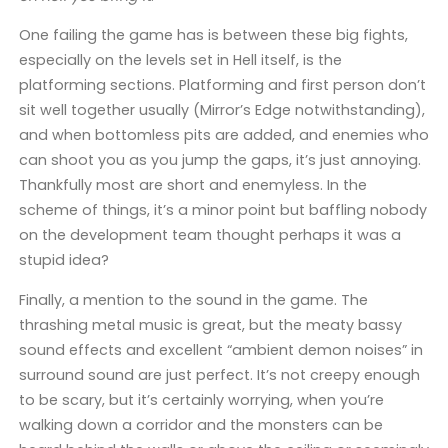
One failing the game has is between these big fights,
especially on the levels set in Hell itself, is the
platforming sections. Platforming and first person don’t
sit well together usually (Mirror’s Edge notwithstanding),
and when bottomless pits are added, and enemies who
can shoot you as you jump the gaps, it’s just annoying.
Thankfully most are short and enemyless. In the
scheme of things, it’s a minor point but baffling nobody
on the development team thought perhaps it was a
stupid idea?
Finally, a mention to the sound in the game. The
thrashing metal music is great, but the meaty bassy
sound effects and excellent “ambient demon noises” in
surround sound are just perfect. It’s not creepy enough
to be scary, but it’s certainly worrying, when you’re
walking down a corridor and the monsters can be