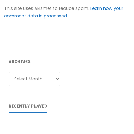
This site uses Akismet to reduce spam.
Learn how your
comment data is processed.
ARCHIVES
Archives
RECENTLY PLAYED