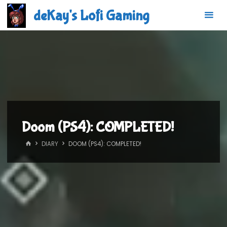
Skip
deKay's Lofi Gaming
to
content
Doom (PS4): COMPLETED!
HOME
DIARY
DOOM (PS4): COMPLETED!