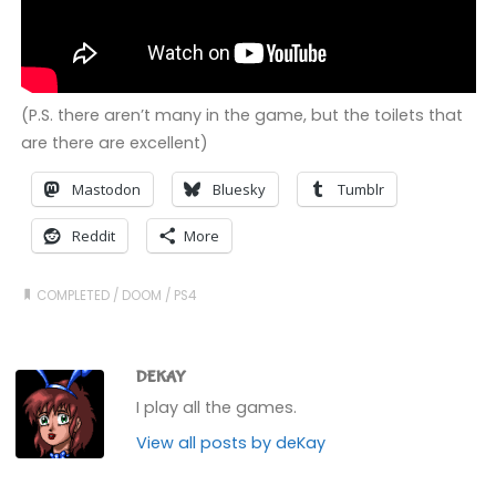
(P.S. there aren’t many in the game, but the toilets that
are there are excellent)
Mastodon
Bluesky
Tumblr
Reddit
More
COMPLETED
/
DOOM
/
PS4
DEKAY
I play all the games.
View all posts by deKay