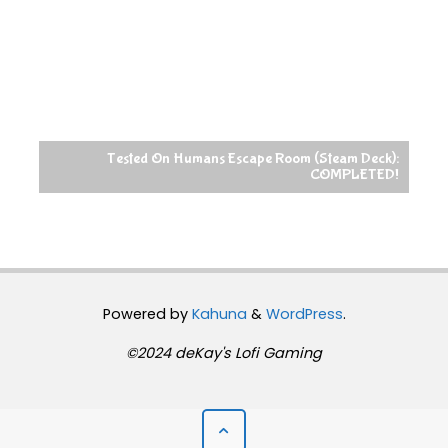
Tested On Humans Escape Room (Steam Deck):
COMPLETED!
Powered by
Kahuna
&
WordPress
.
©2024 deKay's Lofi Gaming