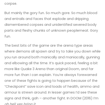
corpse.
But mainly the gory fun. So much gore. So much blood
and entrails and faces that explode and dripping
dismembered corpses and unidentified severed body
parts and fleshy chunks of unknown peoplemeat. Gory
fun.
The best bits of the game are the arena type areas
where demons all spawn and try to take you down while
you run around both manically and maniacally, gunning
and elbowing all the time. It’s quick paced, feeling a bit
more like Quake 3 Arena than original Doom, and far
more fun than I can explain. You’re always forewarned
one of these fights is going to happen because of the
“Checkpoint” save icon and loads of health, ammo and
armour is strewn around. In lesser games I’d see these
signs and think, gah – another fight. In DOOM (2016) I’m
oh hell yes bring it
.