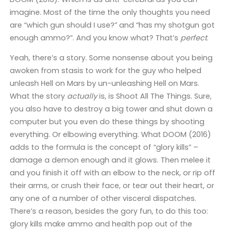
imagine. Most of the time the only thoughts you need
are “which gun should I use?” and “has my shotgun got
enough ammo?”. And you know what? That’s
perfect
.
Yeah, there’s a story. Some nonsense about you being
awoken from stasis to work for the guy who helped
unleash Hell on Mars by un-unleashing Hell on Mars.
What the story
actually
is, is Shoot All The Things. Sure,
you also have to destroy a big tower and shut down a
computer but you even do these things by shooting
everything. Or elbowing everything. What DOOM (2016)
adds to the formula is the concept of “glory kills” –
damage a demon enough and it glows. Then melee it
and you finish it off with an elbow to the neck, or rip off
their arms, or crush their face, or tear out their heart, or
any one of a number of other visceral dispatches.
There’s a reason, besides the gory fun, to do this too:
glory kills make ammo and health pop out of the