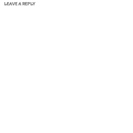
LEAVE A REPLY