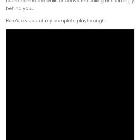
heard behind the walls or above the ceiling or seemingly
behind you…
Here’s a video of my complete playthrough: