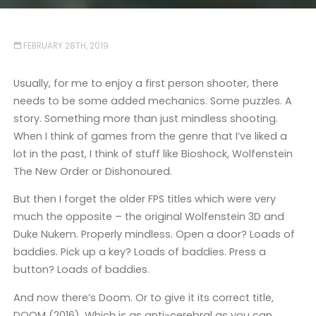
FEBRUARY 28TH, 2019
Usually, for me to enjoy a first person shooter, there
needs to be some added mechanics. Some puzzles. A
story. Something more than just mindless shooting.
When I think of games from the genre that I’ve liked a
lot in the past, I think of stuff like Bioshock, Wolfenstein
The New Order or Dishonoured.
But then I forget the older FPS titles which were very
much the opposite – the original Wolfenstein 3D and
Duke Nukem. Properly mindless. Open a door? Loads of
baddies. Pick up a key? Loads of baddies. Press a
button? Loads of baddies.
And now there’s Doom. Or to give it its correct title,
DOOM (2016). Which is as anti-cerebral as you can