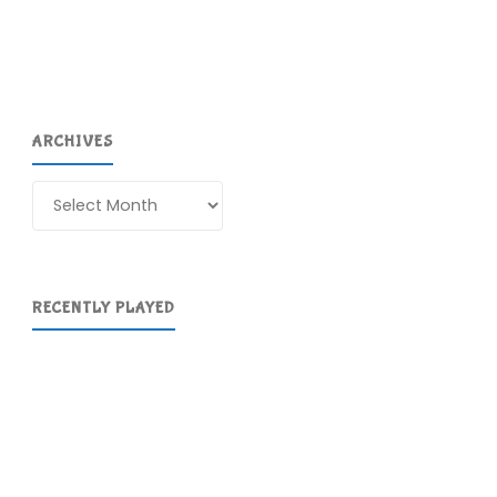
ARCHIVES
Archives
RECENTLY PLAYED