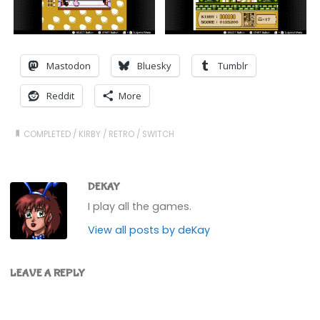
Mastodon
Bluesky
Tumblr
Reddit
More
COMPLETED
/
KIRBY
/
RETRO
/
SWITCH
DEKAY
I play all the games.
View all posts by deKay
LEAVE A REPLY