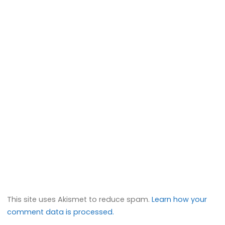
This site uses Akismet to reduce spam.
Learn how your
comment data is processed.