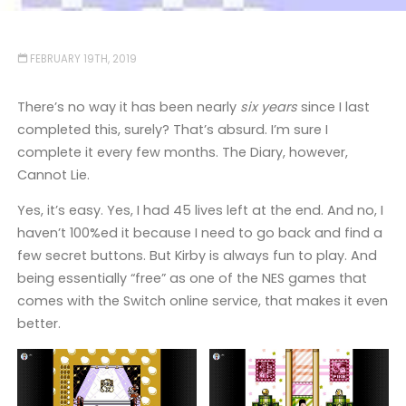
FEBRUARY 19TH, 2019
There’s no way it has been nearly
six years
since I last
completed this, surely? That’s absurd. I’m sure I
complete it every few months. The Diary, however,
Cannot Lie.
Yes, it’s easy. Yes, I had 45 lives left at the end. And no, I
haven’t 100%ed it because I need to go back and find a
few secret buttons. But Kirby is always fun to play. And
being essentially “free” as one of the NES games that
comes with the Switch online service, that makes it even
better.