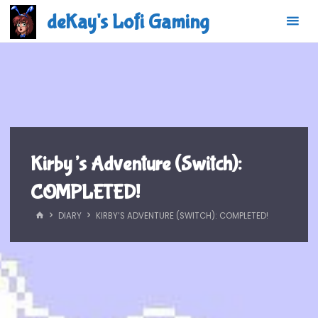
Skip
deKay's Lofi Gaming
to
content
Kirby’s Adventure (Switch):
COMPLETED!
HOME
DIARY
KIRBY’S ADVENTURE (SWITCH): COMPLETED!