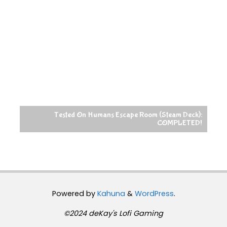
Tested On Humans Escape Room (Steam Deck):
COMPLETED!
Powered by
Kahuna
&
WordPress
.
©2024 deKay's Lofi Gaming