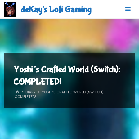
Skip
deKay's Lofi Gaming
to
content
Yoshi’s Crafted World (Switch):
COMPLETED!
HOME
DIARY
YOSHI’S CRAFTED WORLD (SWITCH):
COMPLETED!