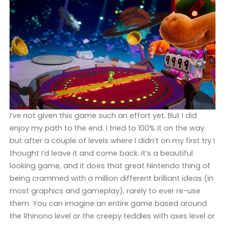
I’ve not given this game such an effort yet. But I did
enjoy my path to the end. I tried to 100% it on the way
but after a couple of levels where I didn’t on my first try I
thought I’d leave it and come back. It’s a beautiful
looking game, and it does that great Nintendo thing of
being crammed with a million different brilliant ideas (in
most graphics and gameplay), rarely to ever re-use
them. You can imagine an entire game based around
the Rhinono level or the creepy teddies with axes level or