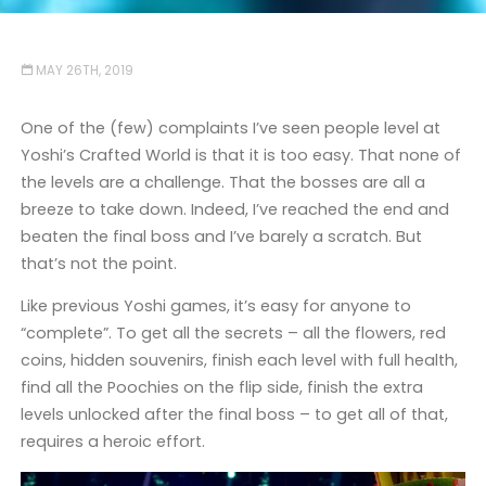
MAY 26TH, 2019
One of the (few) complaints I’ve seen people level at
Yoshi’s Crafted World is that it is too easy. That none of
the levels are a challenge. That the bosses are all a
breeze to take down. Indeed, I’ve reached the end and
beaten the final boss and I’ve barely a scratch. But
that’s not the point.
Like previous Yoshi games, it’s easy for anyone to
“complete”. To get all the secrets – all the flowers, red
coins, hidden souvenirs, finish each level with full health,
find all the Poochies on the flip side, finish the extra
levels unlocked after the final boss – to get all of that,
requires a heroic effort.