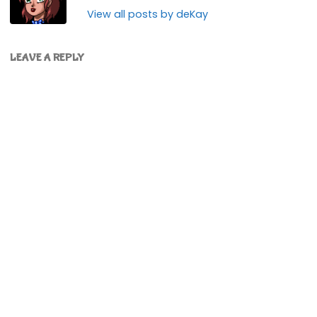
View all posts by deKay
LEAVE A REPLY