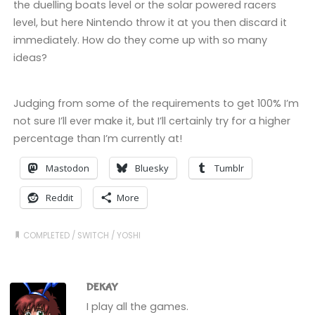
the duelling boats level or the solar powered racers
level, but here Nintendo throw it at you then discard it
immediately. How do they come up with so many
ideas?
Judging from some of the requirements to get 100% I’m
not sure I’ll ever make it, but I’ll certainly try for a higher
percentage than I’m currently at!
Mastodon
Bluesky
Tumblr
Reddit
More
COMPLETED
/
SWITCH
/
YOSHI
DEKAY
I play all the games.