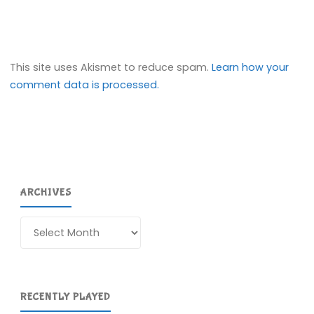
This site uses Akismet to reduce spam.
Learn how your
comment data is processed.
ARCHIVES
Archives
RECENTLY PLAYED