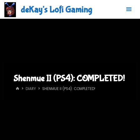
Skip
deKay's Lofi Gaming
to
content
Shenmue II (PS4): COMPLETED!
HOME
DIARY
SHENMUE II (PS4): COMPLETED!