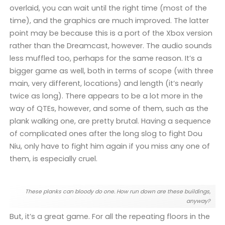
overlaid, you can wait until the right time (most of the
time), and the graphics are much improved. The latter
point may be because this is a port of the Xbox version
rather than the Dreamcast, however. The audio sounds
less muffled too, perhaps for the same reason. It’s a
bigger game as well, both in terms of scope (with three
main, very different, locations) and length (it’s nearly
twice as long). There appears to be a lot more in the
way of QTEs, however, and some of them, such as the
plank walking one, are pretty brutal. Having a sequence
of complicated ones after the long slog to fight Dou
Niu, only have to fight him again if you miss any one of
them, is especially cruel.
These planks can bloody do one. How run down are these buildings,
anyway?
But, it’s a great game. For all the repeating floors in the