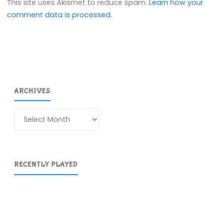
This site uses Akismet to reduce spam.
Learn how your
comment data is processed.
ARCHIVES
Archives
RECENTLY PLAYED