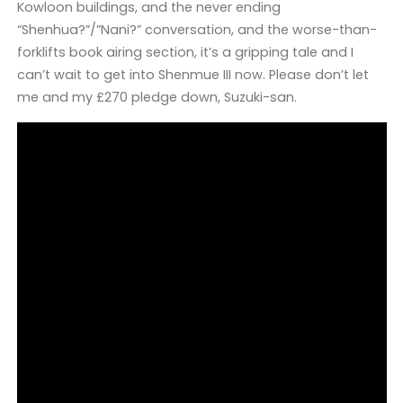
Kowloon buildings, and the never ending
“Shenhua?”/”Nani?” conversation, and the worse-than-
forklifts book airing section, it’s a gripping tale and I
can’t wait to get into Shenmue III now. Please don’t let
me and my £270 pledge down, Suzuki-san.