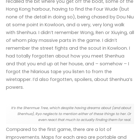
recalled the bit where you get off the boat, some of the
Hong Kong harbour, having to find the Four Wude (but
none of the detail in doing so), being chased by Dou Niu
at some point in Kowloon, and a very, very long walk
with Shenhua. I didn’t remember Wong, Ren or Xiuying, all
of whom play massive parts in the game. I didn’t
remember the street fights and the scout in Kowloon. I
had totally forgotten about how you meet Shenhua
and that you end up at her house, and – somehow – I
forgot the hilarious tape you listen to from the
wiretapper. I’d also forgotten, spoilers, about Shenhua’s
powers.
It’s the Shenmue Tree, which despite having dreams about (and about
Shenhua), Ryo neglects to mention either of these things to her. Or
even react that much to actually finding them for real.
Compared to the first game, there are a lot of
improvements. Maps for each area are portable and