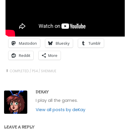
Mastodon
Bluesky
Tumblr
Reddit
More
COMPLETED
/
PS4
/
SHENMUE
DEKAY
I play all the games.
View all posts by deKay
LEAVE A REPLY