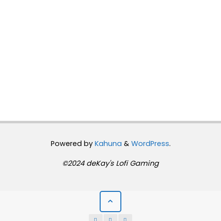
Powered by
Kahuna
&
WordPress
.
©2024 deKay's Lofi Gaming