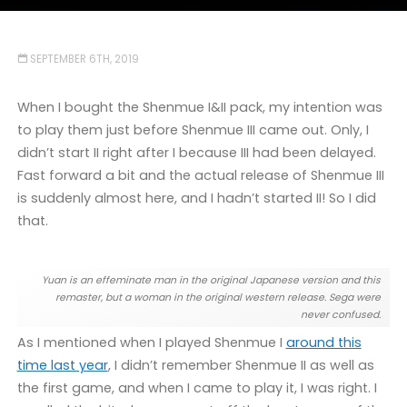
SEPTEMBER 6TH, 2019
When I bought the Shenmue I&II pack, my intention was
to play them just before Shenmue III came out. Only, I
didn’t start II right after I because III had been delayed.
Fast forward a bit and the actual release of Shenmue III
is suddenly almost here, and I hadn’t started II! So I did
that.
Yuan is an effeminate man in the original Japanese version and this
remaster, but a woman in the original western release. Sega were
never confused.
As I mentioned when I played Shenmue I
around this
time last year
, I didn’t remember Shenmue II as well as
the first game, and when I came to play it, I was right. I