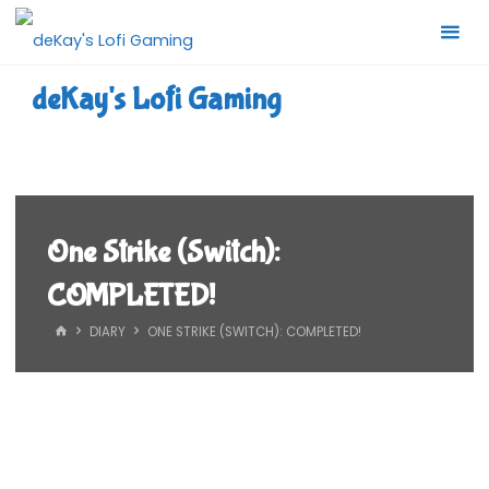
Skip
to
content
deKay's Lofi Gaming
One Strike (Switch):
COMPLETED!
HOME
DIARY
ONE STRIKE (SWITCH): COMPLETED!