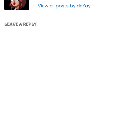
View all posts by deKay
LEAVE A REPLY