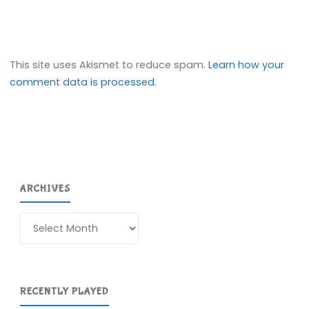
This site uses Akismet to reduce spam.
Learn how your
comment data is processed.
ARCHIVES
Archives
RECENTLY PLAYED