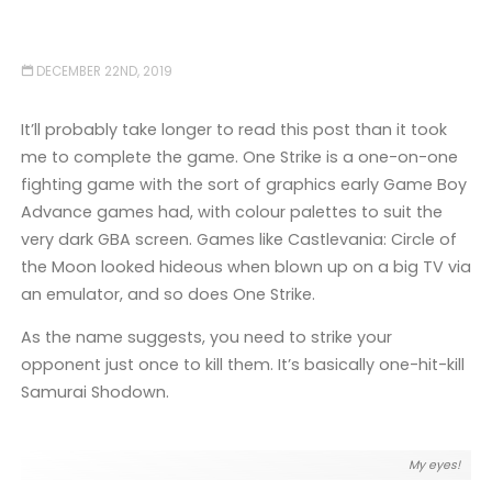
DECEMBER 22ND, 2019
It’ll probably take longer to read this post than it took
me to complete the game. One Strike is a one-on-one
fighting game with the sort of graphics early Game Boy
Advance games had, with colour palettes to suit the
very dark GBA screen. Games like Castlevania: Circle of
the Moon looked hideous when blown up on a big TV via
an emulator, and so does One Strike.
As the name suggests, you need to strike your
opponent just once to kill them. It’s basically one-hit-kill
Samurai Shodown.
My eyes!