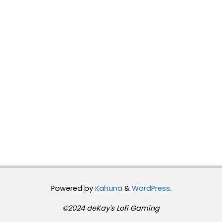
Powered by
Kahuna
&
WordPress
.
©2024 deKay's Lofi Gaming