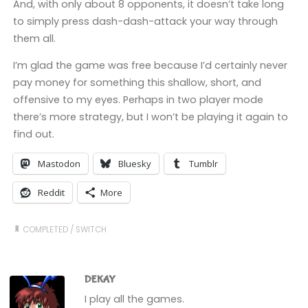
And, with only about 8 opponents, it doesn’t take long
to simply press dash-dash-attack your way through
them all.
I’m glad the game was free because I’d certainly never
pay money for something this shallow, short, and
offensive to my eyes. Perhaps in two player mode
there’s more strategy, but I won’t be playing it again to
find out.
Mastodon
Bluesky
Tumblr
Reddit
More
COMPLETED
/
SWITCH
DEKAY
I play all the games.