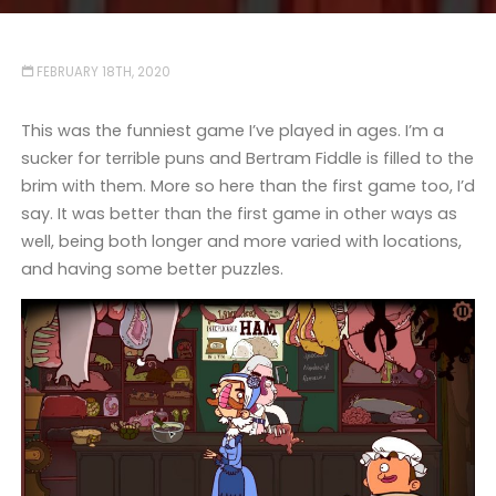
FEBRUARY 18TH, 2020
This was the funniest game I’ve played in ages. I’m a
sucker for terrible puns and Bertram Fiddle is filled to the
brim with them. More so here than the first game too, I’d
say. It was better than the first game in other ways as
well, being both longer and more varied with locations,
and having some better puzzles.