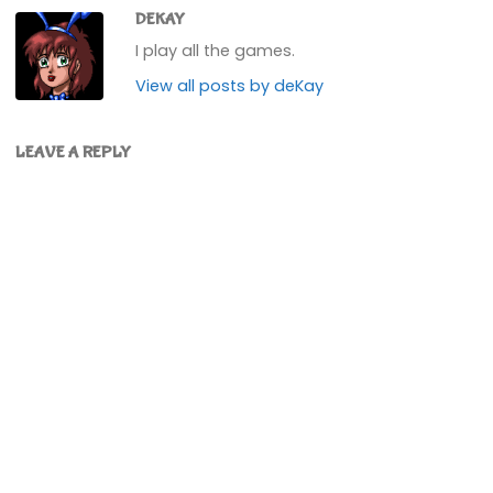
DEKAY
I play all the games.
View all posts by deKay
LEAVE A REPLY