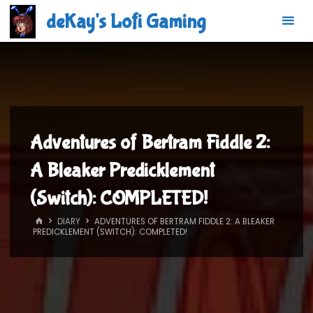
Skip
deKay's Lofi Gaming
to
content
Adventures of Bertram Fiddle 2:
A Bleaker Predicklement
(Switch): COMPLETED!
HOME
DIARY
ADVENTURES OF BERTRAM FIDDLE 2: A BLEAKER
PREDICKLEMENT (SWITCH): COMPLETED!