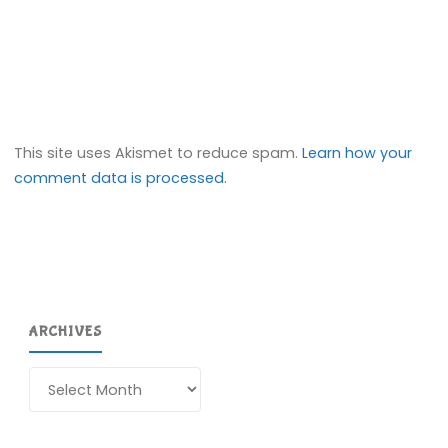
This site uses Akismet to reduce spam.
Learn how your
comment data is processed.
ARCHIVES
Archives