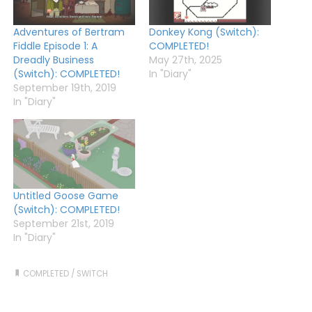
Adventures of Bertram
Donkey Kong (Switch):
Fiddle Episode 1: A
COMPLETED!
Dreadly Business
May 27th, 2025
(Switch): COMPLETED!
In "Diary"
September 19th, 2019
In "Diary"
Untitled Goose Game
(Switch): COMPLETED!
September 21st, 2019
In "Diary"
COMPLETED
/
SWITCH