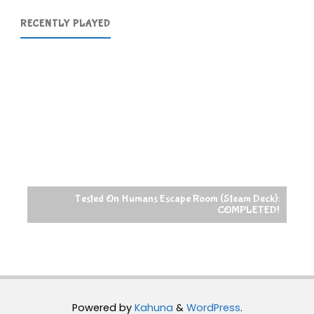
RECENTLY PLAYED
Tested On Humans Escape Room (Steam Deck):
COMPLETED!
Powered by
Kahuna
&
WordPress
.