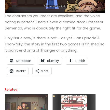
The characters you meet are excellent, and the voice
acting is perfect. There’s even a cameo from Professor
Elemental, who is absolutely the right fit for the game.
Only issue now, is there is not – as yet – an Episode 3.
Thankfully, the story in the first two games is finished so
it didn’t end on a cliffhanger or anything.
Mastodon
Bluesky
Tumblr
Reddit
More
Related