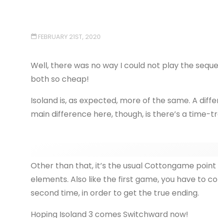
FEBRUARY 21ST, 2020
Well, there was no way I could not play the seque
both so cheap!
Isoland is, as expected, more of the same. A differ
main difference here, though, is there’s a time-t
Other than that, it’s the usual Cottongame point 
elements. Also like the first game, you have to c
second time, in order to get the true ending.
Hoping Isoland 3 comes Switchward now!