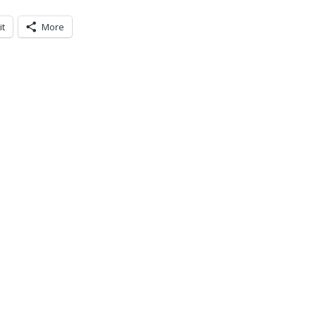
it
More