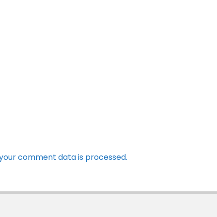
your comment data is processed.