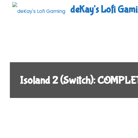
Skip
deKay's Lofi Gam
to
content
Isoland 2 (Switch): COMPLE