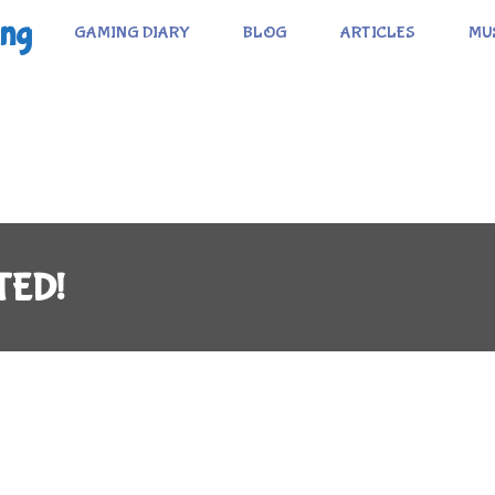
ing
GAMING DIARY
BLOG
ARTICLES
MU
TED!