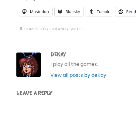
Mastodon
Bluesky
Tumblr
Redd
COMPLETED
/
ISOLAND
/
SWITCH
DEKAY
I play all the games.
View all posts by deKay
LEAVE A REPLY