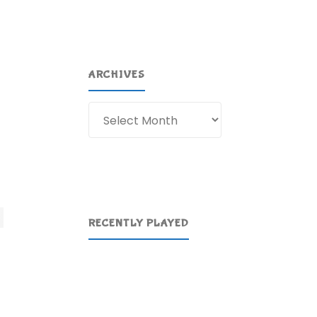
ARCHIVES
Archives
RECENTLY PLAYED