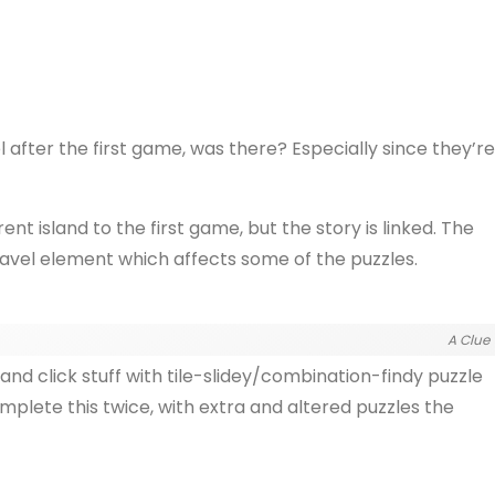
l after the first game, was there? Especially since they’re
ent island to the first game, but the story is linked. The
ravel element which affects some of the puzzles.
A Clue
and click stuff with tile-slidey/combination-findy puzzle
omplete this twice, with extra and altered puzzles the