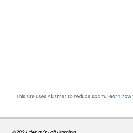
This site uses Akismet to reduce spam.
Learn how 
©2024 deKay's Lofi Gaming