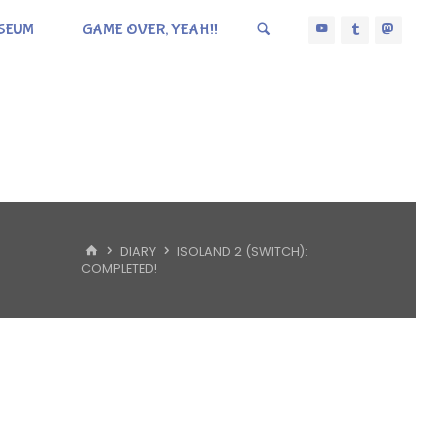
SEUM
GAME OVER, YEAH!!
HOME
DIARY
ISOLAND 2 (SWITCH):
COMPLETED!