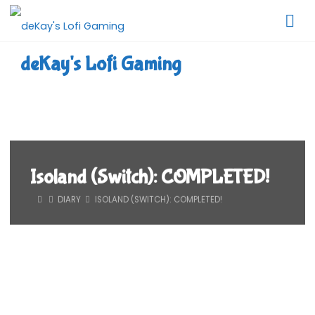
Skip
to
content
deKay's Lofi Gaming
Isoland (Switch): COMPLETED!
HOME
DIARY
ISOLAND (SWITCH): COMPLETED!