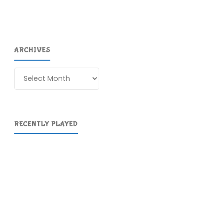
ARCHIVES
Archives
RECENTLY PLAYED