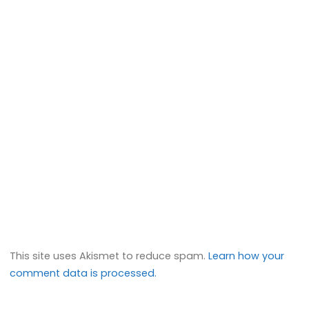
This site uses Akismet to reduce spam.
Learn how your
comment data is processed.