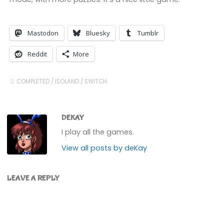
Mastodon
Bluesky
Tumblr
Reddit
More
COMPLETED
/
ISOLAND
/
SWITCH
DEKAY
I play all the games.
View all posts by deKay
LEAVE A REPLY