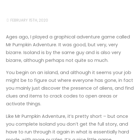
FEBRUARY 15TH, 2020
Ages ago, I played a graphical adventure game called
Mr Pumpkin Adventure. It was good, but very, very
bizarre. Isoland is by the same guy and is also very
bizarre, although perhaps not quite so much.
You begin on an island, and although it seems your job
might be to figure out where everyone has gone, in fact
you mainly just discover the presence of aliens, and find
clues and items to crack codes to open areas or
activate things.
Like Mr Pumpkin Adventure, it’s pretty short – but once
you complete Isoland you don’t get the full story, and
have to run through it again in what is essentially hard
mode, with more puzzles. It’s a nice little game.