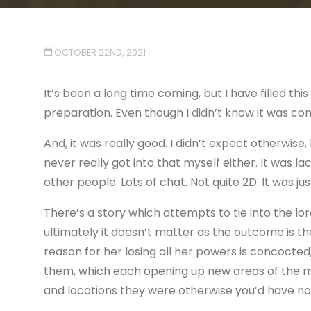
OCTOBER 22ND, 2021
It’s been a long time coming, but I have filled t
preparation. Even though I didn’t know it was comi
And, it was really good. I didn’t expect otherwis
never really got into that myself either. It was l
other people. Lots of chat. Not quite 2D. It was jus
There’s a story which attempts to tie into the l
ultimately it doesn’t matter as the outcome is t
reason for her losing all her powers is concocte
them, which each opening up new areas of the map
and locations they were otherwise you’d have n