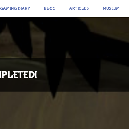
GAMING DIARY
BLOG
ARTICLES
MUSEUM
OMPLETED!