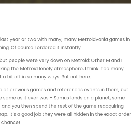
his last year or two with many, many Metroidvania games in
ng. Of course I ordered it instantly.
e, but people were very down on Metroid: Other M and I
acking the Metroid lonely atmosphere, I think. Too many
t a bit off in so many ways. But not here.
ore of previous games and references events in them, but
he same as it ever was – Samus lands on a planet, some
d, and you then spend the rest of the game reacquiring
. It’s a good job they were all hidden in the exact orde
o chance!