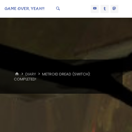
GAME OVER, YEAH!!
HOME
DIARY
METROID DREAD (SWITCH):
COMPLETED!