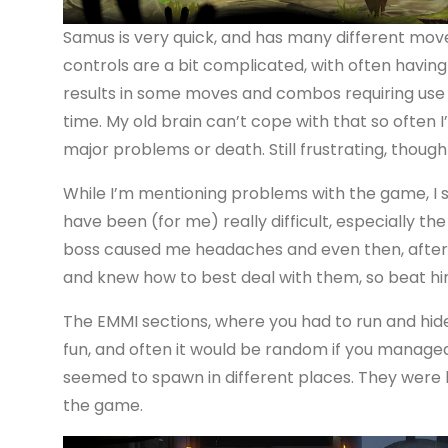
Samus is very quick, and has many different move
controls are a bit complicated, with often having t
results in some moves and combos requiring use 
time. My old brain can’t cope with that so often I
major problems or death. Still frustrating, though
While I’m mentioning problems with the game, I 
have been (for me) really difficult, especially t
boss caused me headaches and even then, after 
and knew how to best deal with them, so beat him
The EMMI sections, where you had to run and hide
fun, and often it would be random if you managed
seemed to spawn in different places. They were l
the game.