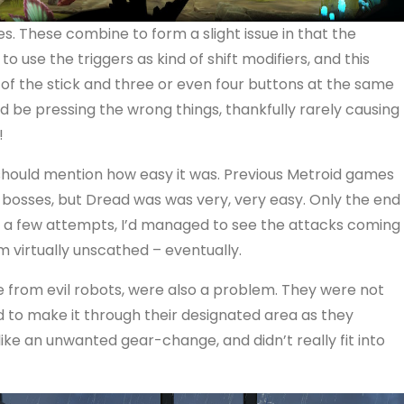
s. These combine to form a slight issue in that the
o use the triggers as kind of shift modifiers, and this
of the stick and three or even four buttons at the same
’d be pressing the wrong things, thankfully rarely causing
!
should mention how easy it was. Previous Metroid games
he bosses, but Dread was was very, very easy. Only the end
a few attempts, I’d managed to see the attacks coming
 virtually unscathed – eventually.
 from evil robots, were also a problem. They were not
 to make it through their designated area as they
ike an unwanted gear-change, and didn’t really fit into