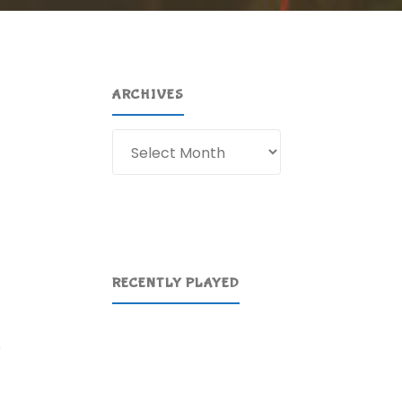
ARCHIVES
Archives
RECENTLY PLAYED
r