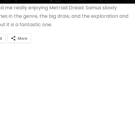
ed me really enjoying Metroid Dread. Samus slowly
s in the genre, the big draw, and the exploration and
t it is a fantastic one.
it
More