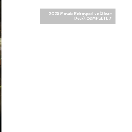
2025 Mosaic Retrospective (Steam
Deck): COMPLETED!