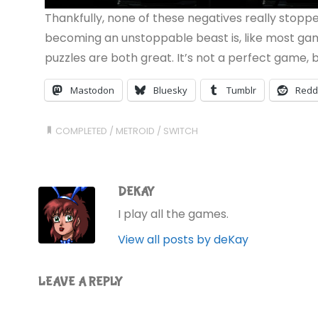
Thankfully, none of these negatives really stopp
becoming an unstoppable beast is, like most game
puzzles are both great. It’s not a perfect game, bu
Mastodon
Bluesky
Tumblr
Redd
COMPLETED
/
METROID
/
SWITCH
DEKAY
I play all the games.
View all posts by deKay
LEAVE A REPLY