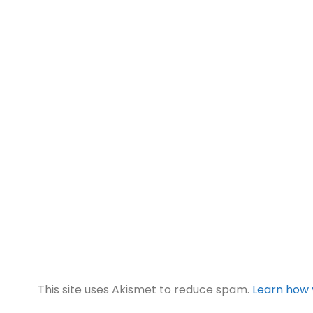
This site uses Akismet to reduce spam.
Learn how 