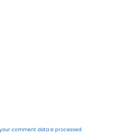
your comment data is processed.