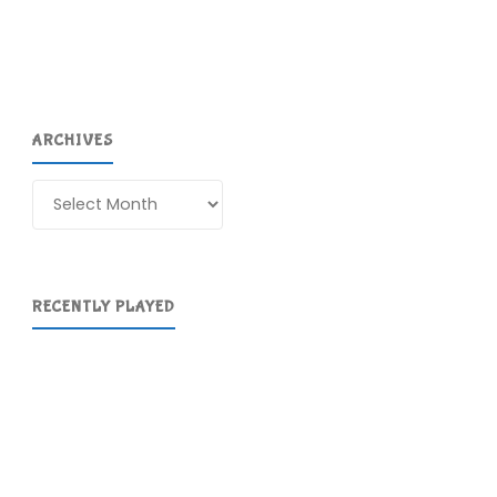
ARCHIVES
Archives
RECENTLY PLAYED