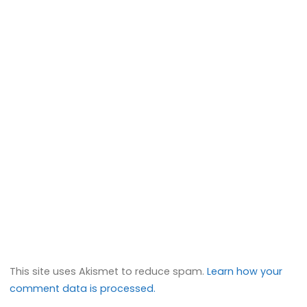
This site uses Akismet to reduce spam.
Learn how your
comment data is processed.