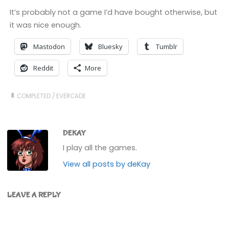
It’s probably not a game I’d have bought otherwise, but
it was nice enough.
Mastodon
Bluesky
Tumblr
Reddit
More
COMPLETED
/
EVERCADE
DEKAY
I play all the games.
View all posts by deKay
LEAVE A REPLY