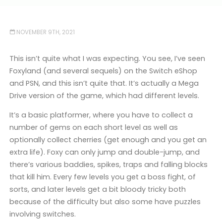
NOVEMBER 9TH, 2021
This isn’t quite what I was expecting. You see, I’ve seen
Foxyland (and several sequels) on the Switch eShop
and PSN, and this isn’t quite that. It’s actually a Mega
Drive version of the game, which had different levels.
It’s a basic platformer, where you have to collect a
number of gems on each short level as well as
optionally collect cherries (get enough and you get an
extra life). Foxy can only jump and double-jump, and
there’s various baddies, spikes, traps and falling blocks
that kill him. Every few levels you get a boss fight, of
sorts, and later levels get a bit bloody tricky both
because of the difficulty but also some have puzzles
involving switches.