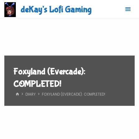
Skip
deKay's Lofi Gaming
to
content
Foxyland (Evercade):
COMPLETED!
HOME
DIARY
FOXYLAND (EVERCADE): COMPLETED!