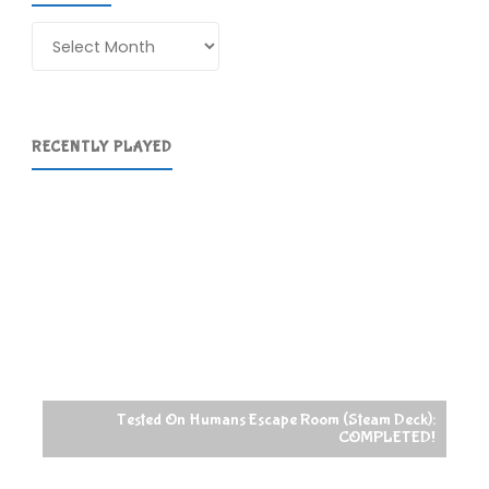
Archives
RECENTLY PLAYED
Tested On Humans Escape Room (Steam Deck):
COMPLETED!