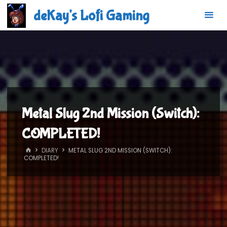
Skip
deKay's Lofi Gaming
to
content
Metal Slug 2nd Mission (Switch):
COMPLETED!
HOME
DIARY
METAL SLUG 2ND MISSION (SWITCH):
COMPLETED!