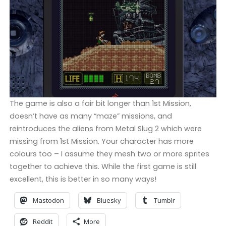
The game is also a fair bit longer than 1st Mission,
doesn’t have as many “maze” missions, and
reintroduces the aliens from Metal Slug 2 which were
missing from 1st Mission. Your character has more
colours too – I assume they mesh two or more sprites
together to achieve this. While the first game is still
excellent, this is better in so many ways!
Mastodon
Bluesky
Tumblr
Reddit
More