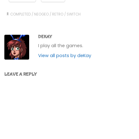
COMPLETED
/
NEOGEO
/
RETRO
/
SWITCH
DEKAY
I play all the games.
View all posts by deKay
LEAVE A REPLY