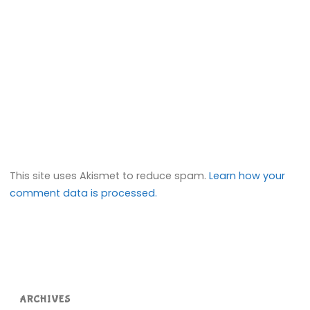
This site uses Akismet to reduce spam.
Learn how your
comment data is processed.
ARCHIVES