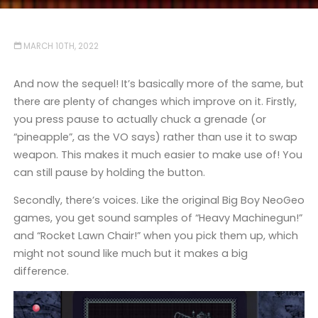
MARCH 10TH, 2022
And now the sequel! It’s basically more of the same, but
there are plenty of changes which improve on it. Firstly,
you press pause to actually chuck a grenade (or
“pineapple”, as the VO says) rather than use it to swap
weapon. This makes it much easier to make use of! You
can still pause by holding the button.
Secondly, there’s voices. Like the original Big Boy NeoGeo
games, you get sound samples of “Heavy Machinegun!”
and “Rocket Lawn Chair!” when you pick them up, which
might not sound like much but it makes a big
difference.