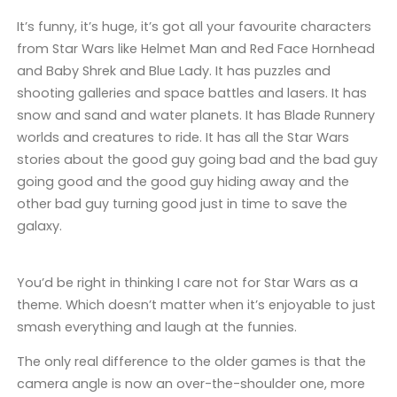
It’s funny, it’s huge, it’s got all your favourite characters
from Star Wars like Helmet Man and Red Face Hornhead
and Baby Shrek and Blue Lady. It has puzzles and
shooting galleries and space battles and lasers. It has
snow and sand and water planets. It has Blade Runnery
worlds and creatures to ride. It has all the Star Wars
stories about the good guy going bad and the bad guy
going good and the good guy hiding away and the
other bad guy turning good just in time to save the
galaxy.
You’d be right in thinking I care not for Star Wars as a
theme. Which doesn’t matter when it’s enjoyable to just
smash everything and laugh at the funnies.
The only real difference to the older games is that the
camera angle is now an over-the-shoulder one, more