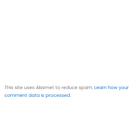
This site uses Akismet to reduce spam.
Learn how your
comment data is processed.