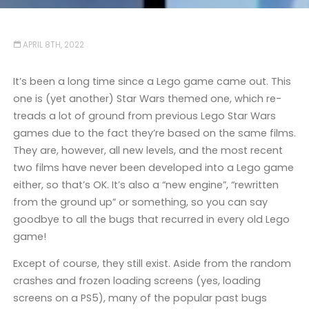
APRIL 8TH, 2022
It’s been a long time since a Lego game came out. This
one is (yet another) Star Wars themed one, which re-
treads a lot of ground from previous Lego Star Wars
games due to the fact they’re based on the same films.
They are, however, all new levels, and the most recent
two films have never been developed into a Lego game
either, so that’s OK. It’s also a “new engine”, “rewritten
from the ground up” or something, so you can say
goodbye to all the bugs that recurred in every old Lego
game!
Except of course, they still exist. Aside from the random
crashes and frozen loading screens (yes, loading
screens on a PS5), many of the popular past bugs