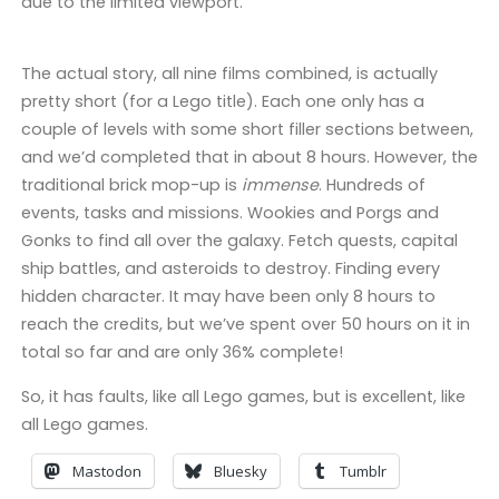
due to the limited viewport.
The actual story, all nine films combined, is actually
pretty short (for a Lego title). Each one only has a
couple of levels with some short filler sections between,
and we’d completed that in about 8 hours. However, the
traditional brick mop-up is
immense
. Hundreds of
events, tasks and missions. Wookies and Porgs and
Gonks to find all over the galaxy. Fetch quests, capital
ship battles, and asteroids to destroy. Finding every
hidden character. It may have been only 8 hours to
reach the credits, but we’ve spent over 50 hours on it in
total so far and are only 36% complete!
So, it has faults, like all Lego games, but is excellent, like
all Lego games.
Mastodon
Bluesky
Tumblr