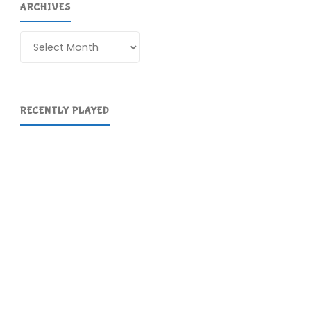
ARCHIVES
Archives
RECENTLY PLAYED