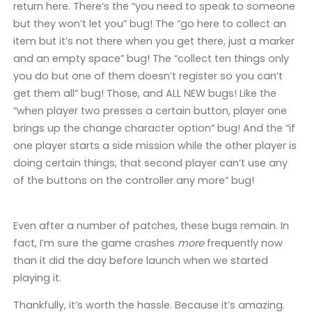
return here. There’s the “you need to speak to someone
but they won’t let you” bug! The “go here to collect an
item but it’s not there when you get there, just a marker
and an empty space” bug! The “collect ten things only
you do but one of them doesn’t register so you can’t
get them all” bug! Those, and ALL NEW bugs! Like the
“when player two presses a certain button, player one
brings up the change character option” bug! And the “if
one player starts a side mission while the other player is
doing certain things, that second player can’t use any
of the buttons on the controller any more” bug!
Even after a number of patches, these bugs remain. In
fact, I’m sure the game crashes
more
frequently now
than it did the day before launch when we started
playing it.
Thankfully, it’s worth the hassle. Because it’s amazing.