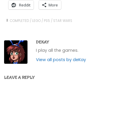
Reddit
More
COMPLETED
/
LEGO
/
PS5
/
STAR WARS
DEKAY
I play all the games.
View all posts by deKay
LEAVE A REPLY