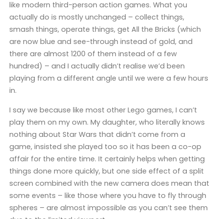
like modern third-person action games. What you
actually do is mostly unchanged – collect things,
smash things, operate things, get All the Bricks (which
are now blue and see-through instead of gold, and
there are almost 1200 of them instead of a few
hundred) – and I actually didn’t realise we’d been
playing from a different angle until we were a few hours
in.
I say we because like most other Lego games, I can’t
play them on my own. My daughter, who literally knows
nothing about Star Wars that didn’t come from a
game, insisted she played too so it has been a co-op
affair for the entire time. It certainly helps when getting
things done more quickly, but one side effect of a split
screen combined with the new camera does mean that
some events – like those where you have to fly through
spheres – are almost impossible as you can’t see them