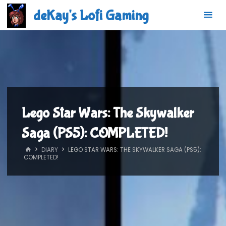
Skip
deKay's Lofi Gaming
to
content
Lego Star Wars: The Skywalker
Saga (PS5): COMPLETED!
HOME
DIARY
LEGO STAR WARS: THE SKYWALKER SAGA (PS5):
COMPLETED!