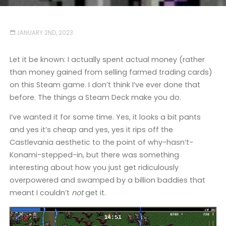
JANUARY 2ND, 2023
Let it be known: I actually spent actual money (rather
than money gained from selling farmed trading cards)
on this Steam game. I don’t think I’ve ever done that
before. The things a Steam Deck make you do.
I’ve wanted it for some time. Yes, it looks a bit pants
and yes it’s cheap and yes, yes it rips off the
Castlevania aesthetic to the point of why-hasn’t-
Konami-stepped-in, but there was something
interesting about how you just get ridiculously
overpowered and swamped by a billion baddies that
meant I couldn’t
not
get it.