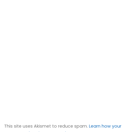
This site uses Akismet to reduce spam.
Learn how your