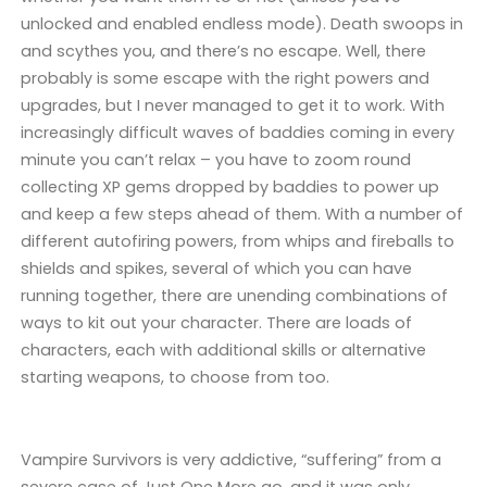
unlocked and enabled endless mode). Death swoops in
and scythes you, and there’s no escape. Well, there
probably is some escape with the right powers and
upgrades, but I never managed to get it to work. With
increasingly difficult waves of baddies coming in every
minute you can’t relax – you have to zoom round
collecting XP gems dropped by baddies to power up
and keep a few steps ahead of them. With a number of
different autofiring powers, from whips and fireballs to
shields and spikes, several of which you can have
running together, there are unending combinations of
ways to kit out your character. There are loads of
characters, each with additional skills or alternative
starting weapons, to choose from too.
Vampire Survivors is very addictive, “suffering” from a