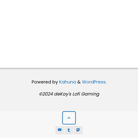
Powered by
Kahuna
&
WordPress
.
©2024 deKay's Lofi Gaming