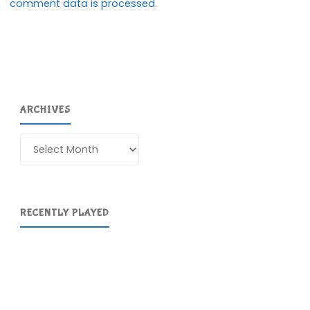
comment data is processed.
ARCHIVES
Archives
RECENTLY PLAYED