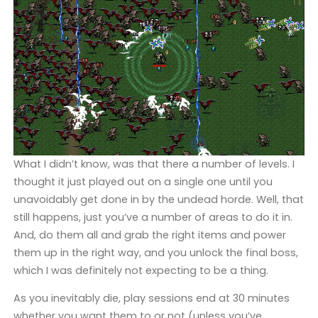
What I didn’t know, was that there a number of levels. I
thought it just played out on a single one until you
unavoidably get done in by the undead horde. Well, that
still happens, just you’ve a number of areas to do it in.
And, do them all and grab the right items and power
them up in the right way, and you unlock the final boss,
which I was definitely not expecting to be a thing.
As you inevitably die, play sessions end at 30 minutes
whether you want them to or not (unless you’ve