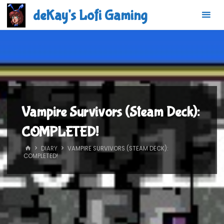
Skip
deKay's Lofi Gaming
to
content
Vampire Survivors (Steam Deck):
COMPLETED!
HOME
DIARY
VAMPIRE SURVIVORS (STEAM DECK):
COMPLETED!