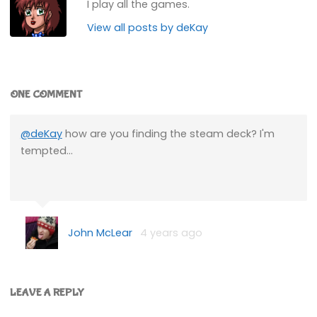
I play all the games.
View all posts by deKay
ONE COMMENT
@deKay
how are you finding the steam deck? I'm
tempted…
John McLear
4 years ago
LEAVE A REPLY