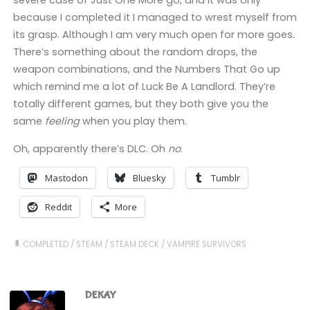
severe case of Just One More go, and it was only
because I completed it I managed to wrest myself from
its grasp. Although I am very much open for more goes.
There’s something about the random drops, the
weapon combinations, and the Numbers That Go up
which remind me a lot of Luck Be A Landlord. They’re
totally different games, but they both give you the
same
feeling
when you play them.
Oh, apparently there’s DLC. Oh
no
.
Mastodon
Bluesky
Tumblr
Reddit
More
COMPLETED
/
STEAM
/
STEAM DECK
/
VAMPIRE SURVIVORS
DEKAY